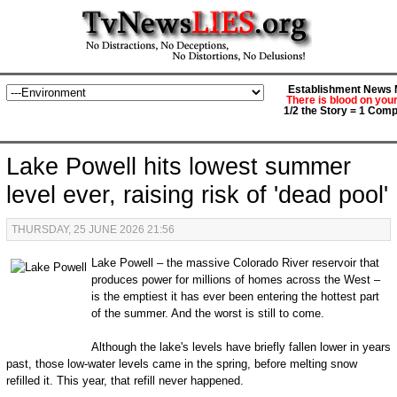
Establishment News M
There is blood on you
1/2 the Story = 1 Comp
Lake Powell hits lowest summer
level ever, raising risk of 'dead pool'
THURSDAY, 25 JUNE 2026 21:56
Lake Powell ‒ the massive Colorado River reservoir that
produces power for millions of homes across the West ‒
is the emptiest it has ever been entering the hottest part
of the summer. And the worst is still to come.
Although the lake's levels have briefly fallen lower in years
past, those low-water levels came in the spring, before melting snow
refilled it. This year, that refill never happened.