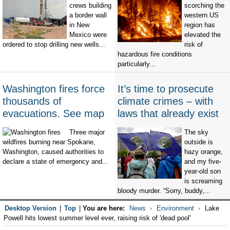
crews building
scorching the
a border wall
western US
in New
region has
Mexico were
elevated the
ordered to stop drilling new wells...
risk of
hazardous fire conditions
particularly...
Washington fires force
It’s time to prosecute
thousands of
climate crimes – with
evacuations. See map
laws that already exist
Three major
The sky
wildfires burning near Spokane,
outside is
Washington, caused authorities to
hazy orange,
declare a state of emergency and...
and my five-
year-old son
is screaming
bloody murder. “Sorry, buddy,...
Desktop Version
|
Top
|
You are here:
News
Environment
Lake
Powell hits lowest summer level ever, raising risk of 'dead pool'