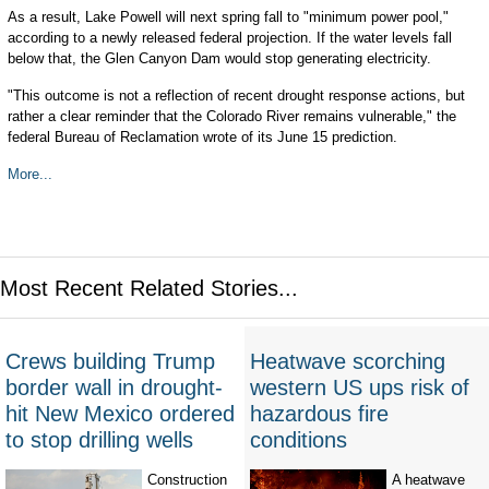
As a result, Lake Powell will next spring fall to "minimum power pool,"
according to a newly released federal projection. If the water levels fall
below that, the Glen Canyon Dam would stop generating electricity.
"This outcome is not a reflection of recent drought response actions, but
rather a clear reminder that the Colorado River remains vulnerable," the
federal Bureau of Reclamation wrote of its June 15 prediction.
More...
Most Recent Related Stories...
Crews building Trump
Heatwave scorching
border wall in drought-
western US ups risk of
hit New Mexico ordered
hazardous fire
to stop drilling wells
conditions
Construction
A heatwave