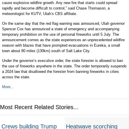
cause explosive wildfire growth. Any new fire that starts could spread
rapidly and become difficult to control,” said Chase Thomason, a
meteorologist for KUTV, Utah’s CBS affiliate.
On the same day that the red flag warning was announced, Utah governor
Spencer Cox has announced a state of emergency and accompanying
temporary prohibition on the use of personal fireworks until 5 July. The
announcement comes as the state experiences an unprecedented wildfire
season with blazes that have prompted evacuations in Eureka, a small
town about 80 miles (130km) south of Salt Lake City.
Under the governor’s executive order, the state forester is allowed to ban
the use of fireworks anywhere in the state. The order temporarily suspends
a 2024 law that disallowed the forester from banning fireworks in cities
across the state.
More...
Most Recent Related Stories...
Crews building Trump
Heatwave scorching