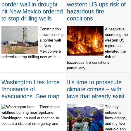
border wall in drought-
western US ups risk of
hit New Mexico ordered
hazardous fire
to stop drilling wells
conditions
Construction
A heatwave
crews building
scorching the
a border wall
western US
in New
region has
Mexico were
elevated the
ordered to stop drilling new wells...
risk of
hazardous fire conditions
particularly...
Washington fires force
It’s time to prosecute
thousands of
climate crimes – with
evacuations. See map
laws that already exist
Three major
The sky
wildfires burning near Spokane,
outside is
Washington, caused authorities to
hazy orange,
declare a state of emergency and...
and my five-
year-old son