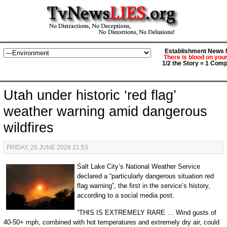
Establishment News M
There is blood on you
1/2 the Story = 1 Comp
Utah under historic ‘red flag’
weather warning amid dangerous
wildfires
FRIDAY, 26 JUNE 2026 21:53
Salt Lake City’s National Weather Service
declared a “particularly dangerous situation red
flag warning”, the first in the service’s history,
according to a social media post.
“THIS IS EXTREMELY RARE … Wind gusts of
40-50+ mph, combined with hot temperatures and extremely dry air, could