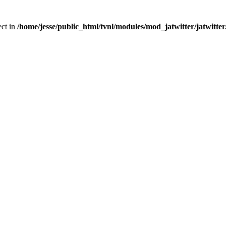
ect in
/home/jesse/public_html/tvnl/modules/mod_jatwitter/jatwitte