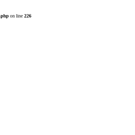
r.php
on line
226