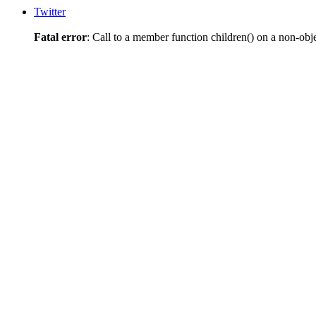
Twitter
Fatal error
: Call to a member function children() on a non-obj