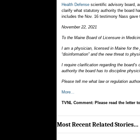
Health Defense
scientific advisory board, a
clarify what statutory authority the board h
includes the Nov. 16 testimony Nass gave to
November 22, 2021
To the Maine Board of Licensure in Medicin
I am a physician, licensed in Maine for the
“disinformation” and the new threat to phys
I require clarification regarding the board’
authority the board has to discipline physi
Please tell me what law or regulation author
More...
TVNL Comment: Please read the letter to
Most Recent Related Stories...