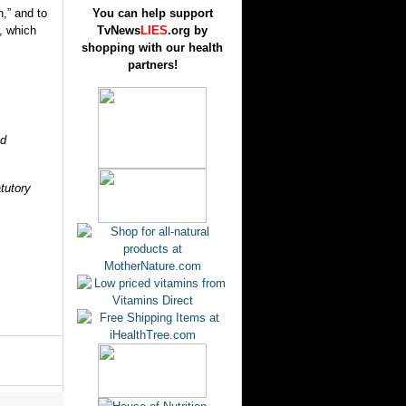
n,” and to
You can help support
r, which
TvNews
LIES
.org by
shopping with our health
partners!
nd
atutory