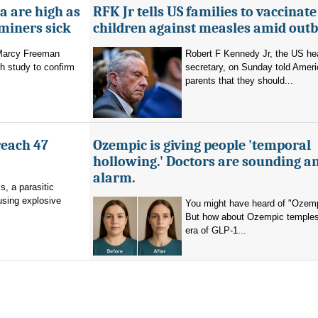
a are high as
RFK Jr tells US families to vaccinate
 miners sick
children against measles amid out
 Marcy Freeman
Robert F Kennedy Jr, the US he
h study to confirm
secretary, on Sunday told Amer
parents that they should...
reach 47
Ozempic is giving people 'temporal
hollowing.' Doctors are sounding a
alarm.
s, a parasitic
using explosive
You might have heard of "Ozemp
But how about Ozempic temples
era of GLP-1...