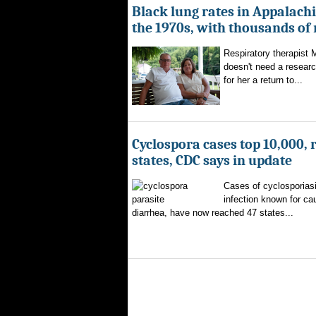
Black lung rates in Appalachi
the 1970s, with thousands of
Respiratory therapist
doesn't need a researc
for her a return to...
Cyclospora cases top 10,000, 
states, CDC says in update
Cases of cyclosporiasi
infection known for ca
diarrhea, have now reached 47 states...