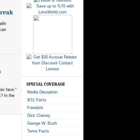
break
alth
ican
n
SPECIAL COVERAGE
ic face."
Media Deception
? In the
9/11 Facts
Freedom
Dick Cheney
George W. Bush
Terror Facts