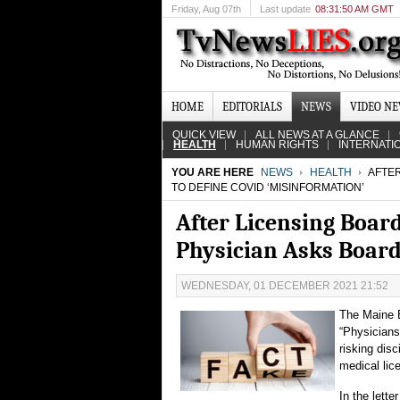
Friday
, Aug 07th
Last update
08:31:50 AM GMT
HOME
EDITORIALS
NEWS
VIDEO N
QUICK VIEW
ALL NEWS AT A GLANCE
HEALTH
HUMAN RIGHTS
INTERNATI
YOU ARE HERE
NEWS
HEALTH
AFTER
TO DEFINE COVID ‘MISINFORMATION’
After Licensing Boar
Physician Asks Board
WEDNESDAY, 01 DECEMBER 2021 21:52
The Maine B
“Physicians
risking disc
medical lic
In the lett