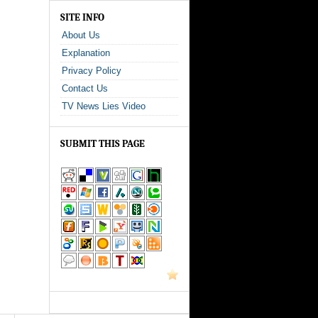
SITE INFO
About Us
Explanation
Privacy Policy
Contact Us
TV News Lies Video
SUBMIT THIS PAGE