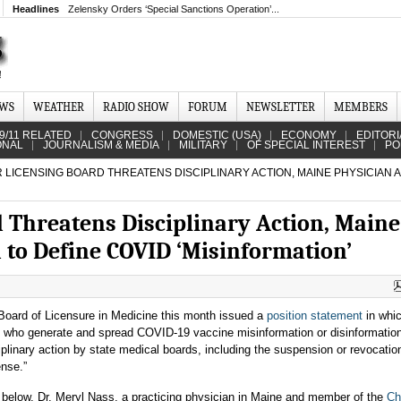
Headlines
Zelensky Orders ‘Special Sanctions Operation’...
EWS
WEATHER
RADIO SHOW
FORUM
NEWSLETTER
MEMBERS
9/11 RELATED
CONGRESS
DOMESTIC (USA)
ECONOMY
EDITORI
ONAL
JOURNALISM & MEDIA
MILITARY
OF SPECIAL INTEREST
PO
 LICENSING BOARD THREATENS DISCIPLINARY ACTION, MAINE PHYSICIAN 
d Threatens Disciplinary Action, Maine
 to Define COVID ‘Misinformation’
oard of Licensure in Medicine this month issued a
position statement
in whic
 who generate and spread COVID-19 vaccine misinformation or disinformation
iplinary action by state medical boards, including the suspension or revocation
ense.”
er below, Dr. Meryl Nass, a practicing physician in Maine and member of the
Ch