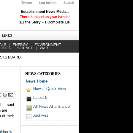
Twitter
Log In/Join
Search
Up
Establishment News Media...
Learn How the Broadcast News
There is blood on your hands!
Media Deceive You!
1/2 the Story = 1 Complete Lie
.
Click Here!
LINKS
ALS
ENERGY
ENVIRONMENT
LITICS
SCIENCE
WAR
ASKS BOARD
NEWS CATEGORIES
News Home
News - Quick View
Latest 5
h it said:
All News At a Glance
 are
Archives
 of their
ildren’s