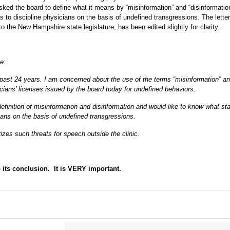
sked the board to define what it means by “misinformation” and “disinformatio
as to discipline physicians on the basis of undefined transgressions. The lette
 the New Hampshire state legislature, has been edited slightly for clarity.
e:
 past 24 years. I am concerned about the use of the terms “misinformation” a
icians’ licenses issued by the board today for undefined behaviors.
s definition of misinformation and disinformation and would like to know what st
cians on the basis of undefined transgressions.
izes such threats for speech outside the clinic.
 its conclusion. It is VERY important.