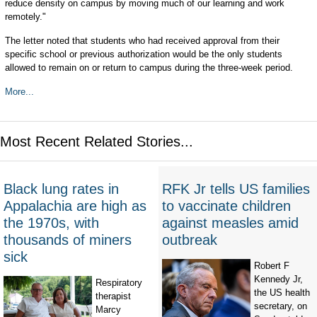
reduce density on campus by moving much of our learning and work
remotely."
The letter noted that students who had received approval from their
specific school or previous authorization would be the only students
allowed to remain on or return to campus during the three-week period.
More...
Most Recent Related Stories...
Black lung rates in
RFK Jr tells US families
Appalachia are high as
to vaccinate children
the 1970s, with
against measles amid
thousands of miners
outbreak
sick
Robert F
Kennedy Jr,
Respiratory
the US health
therapist
secretary, on
Marcy