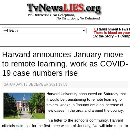
Establishment News M
There is blood on you
1/2 the Story = 1 Comp
Harvard announces January move
to remote learning, work as COVID-
19 case numbers rise
SATURDAY, 18 DECEMBER 2021 19:58
Harvard
University announced on Saturday that
it would be transitioning to remote learning for
several weeks in January amid an increase of
new cases in the area and around the country.
In a letter to the school’s community, Harvard
officials
said
that for the first three weeks of January, “we will take steps to