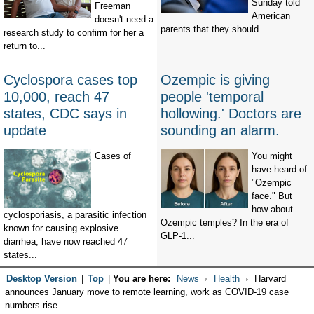
Sunday told
Freeman
American
doesn't need a
parents that they should...
research study to confirm for her a
return to...
Cyclospora cases top
Ozempic is giving
10,000, reach 47
people 'temporal
states, CDC says in
hollowing.' Doctors are
update
sounding an alarm.
Cases of
You might
have heard of
"Ozempic
face." But
how about
cyclosporiasis, a parasitic infection
Ozempic temples? In the era of
known for causing explosive
GLP-1...
diarrhea, have now reached 47
states...
Desktop Version
|
Top
|
You are here:
News
Health
Harvard
announces January move to remote learning, work as COVID-19 case
numbers rise