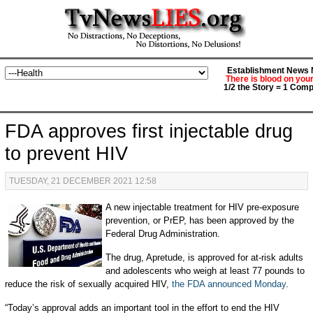
Establishment News M
There is blood on you
1/2 the Story = 1 Comp
FDA approves first injectable drug
to prevent HIV
TUESDAY, 21 DECEMBER 2021 12:58
A new injectable treatment for HIV pre-exposure
prevention, or PrEP, has been approved by the
Federal Drug Administration.
The drug, Apretude, is approved for at-risk adults
and adolescents who weigh at least 77 pounds to
reduce the risk of sexually acquired HIV,
the FDA announced Monday
.
“Today’s approval adds an important tool in the effort to end the HIV