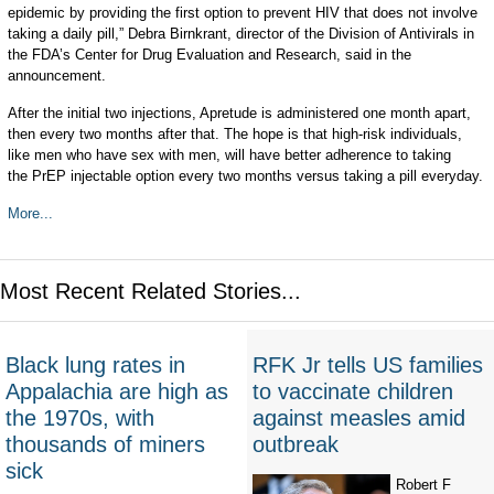
epidemic by providing the first option to prevent HIV that does not involve
taking a daily pill,” Debra Birnkrant, director of the Division of Antivirals in
the FDA’s Center for Drug Evaluation and Research, said in the
announcement.
After the initial two injections, Apretude is administered one month apart,
then every two months after that. The hope is that high-risk individuals,
like men who have sex with men, will have better adherence to taking
the PrEP injectable option every two months versus taking a pill everyday.
More...
Most Recent Related Stories...
Black lung rates in
RFK Jr tells US families
Appalachia are high as
to vaccinate children
the 1970s, with
against measles amid
thousands of miners
outbreak
sick
Robert F