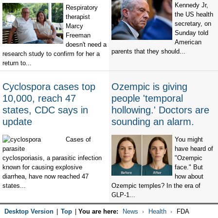
Kennedy Jr,
Respiratory
the US health
therapist
secretary, on
Marcy
Sunday told
Freeman
American
doesn't need a
parents that they should...
research study to confirm for her a
return to...
Cyclospora cases top
Ozempic is giving
10,000, reach 47
people 'temporal
states, CDC says in
hollowing.' Doctors are
update
sounding an alarm.
Cases of
You might
have heard of
cyclosporiasis, a parasitic infection
"Ozempic
known for causing explosive
face." But
diarrhea, have now reached 47
how about
states...
Ozempic temples? In the era of
GLP-1...
Desktop Version
|
Top
|
You are here:
News
Health
FDA