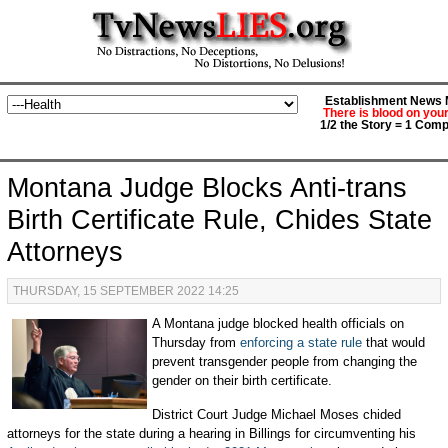
Establishment News M
There is blood on you
1/2 the Story = 1 Comp
Montana Judge Blocks Anti-trans
Birth Certificate Rule, Chides State
Attorneys
THURSDAY, 15 SEPTEMBER 2022 14:25
A Montana judge blocked health officials on
Thursday from
enforcing a state rule
that would
prevent transgender people from changing the
gender on their birth certificate.
District Court Judge Michael Moses chided
attorneys for the state during a hearing in Billings for circumventing his