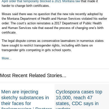
April order that temporarily blocked a 2021 Montana law
that made it
harder to change birth certificates.
Moses said there was no question that the new rule recently adopted by
the Montana Department of Health and Human Services violated his earlier
order. The court’s action reinstates a 2017 Department of Public Health
and Human Services rule that eased the process of changing one’s birth
certificate.
The legal dispute comes as conservative lawmakers in numerous states
have sought to restrict transgender rights, including with bans on
transgender girls competing in girls school sports.
More...
Most Recent Related Stories...
Men are injecting
Cyclospora cases top
sketchy substances in
10,000, reach 47
their faces for
states, CDC says in