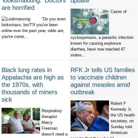
‘looksmaxxing.' Doctors
update
are horrified
Cases of
"Do you even
looksmaxx, bro?"If you've been
online over the past year, odds are,
you've come...
cyclosporiasis, a parasitic infection
known for causing explosive
diarrhea, have now reached 47
states...
Black lung rates in
RFK Jr tells US families
Appalachia are high as
to vaccinate children
the 1970s, with
against measles amid
thousands of miners
outbreak
sick
Robert F
Kennedy Jr,
Respiratory
the US health
therapist
secretary, on
Marcy
Sunday told
Freeman
American
doesn't need a