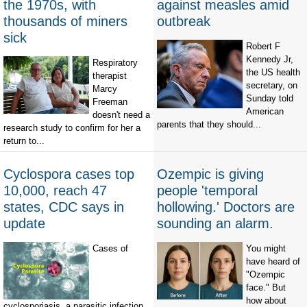
the 1970s, with
against measles amid
thousands of miners
outbreak
sick
Robert F
Kennedy Jr,
Respiratory
the US health
therapist
secretary, on
Marcy
Sunday told
Freeman
American
doesn't need a
parents that they should...
research study to confirm for her a
return to...
Cyclospora cases top
Ozempic is giving
10,000, reach 47
people 'temporal
states, CDC says in
hollowing.' Doctors are
update
sounding an alarm.
Cases of
You might
have heard of
"Ozempic
face." But
how about
cyclosporiasis, a parasitic infection