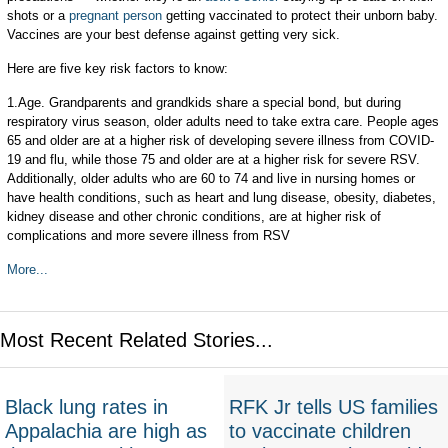
shots or a
pregnant person
getting vaccinated to protect their unborn baby.
Vaccines are your best defense against getting very sick.
Here are five key risk factors to know:
1.Age. Grandparents and grandkids share a special bond, but during
respiratory virus season, older adults need to take extra care. People ages
65 and older are at a higher risk of developing severe illness from COVID-
19 and flu, while those 75 and older are at a higher risk for severe RSV.
Additionally, older adults who are 60 to 74 and live in nursing homes or
have health conditions, such as heart and lung disease, obesity, diabetes,
kidney disease and other chronic conditions, are at higher risk of
complications and more severe illness from RSV
More...
Most Recent Related Stories...
Black lung rates in
RFK Jr tells US families
Appalachia are high as
to vaccinate children