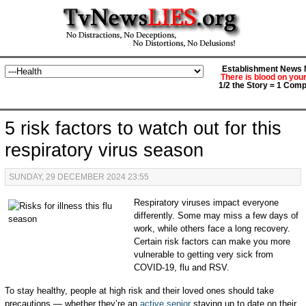
Establishment News M
There is blood on you
1/2 the Story = 1 Comp
5 risk factors to watch out for this
respiratory virus season
SUNDAY, 29 DECEMBER 2024 23:55
Respiratory viruses impact everyone
differently. Some may miss a few days of
work, while others face a long recovery.
Certain risk factors can make you more
vulnerable to getting very sick from
COVID-19, flu and RSV.
To stay healthy, people at high risk and their loved ones should take
precautions — whether they’re an
active senior
staying up to date on their