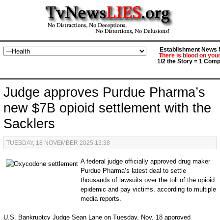
Establishment News M
There is blood on you
1/2 the Story = 1 Comp
Judge approves Purdue Pharma’s
new $7B opioid settlement with the
Sacklers
TUESDAY, 18 NOVEMBER 2025 13:38
A federal judge officially approved drug maker
Purdue Pharma’s latest deal to settle
thousands of lawsuits over the toll of the opioid
epidemic and pay victims, according to multiple
media reports.
U.S. Bankruptcy Judge Sean Lane on Tuesday, Nov. 18 approved