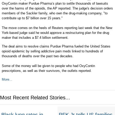
OxyContin maker Purdue Pharma’s plan to settle thousands of lawsuits
over the harms of the opioids, the AP reported. The judge's decision orders
members of the Sackler family, who own the drug-making company, "to
contribute up to $7 billion over 15 years."
The move comes on the heels of Reuters reporting last week that the New
York-based judge said he would approve a restructuring plan for the drug
maker that includes a $7.4 billion settlement.
The deal aims to resolve claims Purdue Pharma fueled the United States
opioid epidemic by selling addictive pain meds linked to hundreds of
thousands of deaths over the past two decades.
Some of the money will be given to people who had OxyContin
prescriptions, as well as their survivors, the outlets reported.
More...
Most Recent Related Stories...
Black lung rates in
RFK Jr tells US families