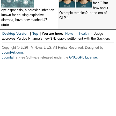
face." But
how about
cyclosporiasis, a parasitic infection
Ozempic temples? In the era of
known for causing explosive
GLP-1...
diarrhea, have now reached 47
states...
Desktop Version
|
Top
|
You are here:
News
Health
Judge
approves Purdue Pharma’s new $7B opioid settlement with the Sacklers
Copyright © 2026 TV News LIES. All Rights Reserved. Designed by
JoomlArt.com
.
Joomla!
is Free Software released under the
GNU/GPL License.