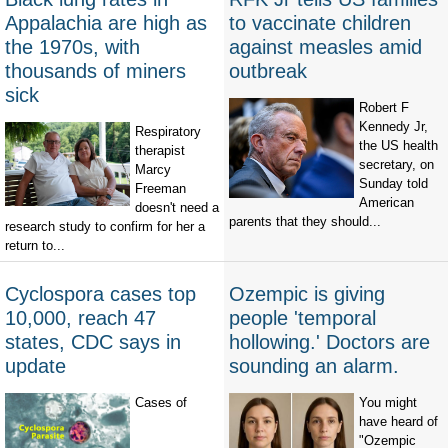
Appalachia are high as
to vaccinate children
the 1970s, with
against measles amid
thousands of miners
outbreak
sick
Robert F
Kennedy Jr,
Respiratory
the US health
therapist
secretary, on
Marcy
Sunday told
Freeman
American
doesn't need a
parents that they should...
research study to confirm for her a
return to...
Cyclospora cases top
Ozempic is giving
10,000, reach 47
people 'temporal
states, CDC says in
hollowing.' Doctors are
update
sounding an alarm.
Cases of
You might
have heard of
"Ozempic