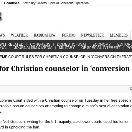
Headlines
Zelensky Orders ‘Special Sanctions Operation’...
EWS
WEATHER
RADIO SHOW
FORUM
NEWSLETTER
MEMBERS
9/11 RELATED
CONGRESS
DOMESTIC (USA)
ECONOMY
EDITORI
ONAL
JOURNALISM & MEDIA
MILITARY
OF SPECIAL INTEREST
PO
ME COURT RULES FOR CHRISTIAN COUNSELOR IN ‘CONVERSION THERAPY
or Christian counselor in ‘conversion
preme Court sided with a Christian counselor on Tuesday in her free speech
orado’s ban on counselors attempting to change a minor’s sexual orientation 
y.
e Neil Gorsuch, writing for the 8-1 majority, said lower courts used too lenient
rd in upholding the ban.