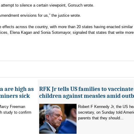
attempt to silence a certain viewpoint, Gorsuch wrote.
t Amendment envisions for us,” the justice wrote.
le effects across the country, with more than 20 states having enacted similar
stices, Elena Kagan and Sonia Sotomayor, signaled that states that write more 
a are high as
RFK Jr tells US families to vaccinate
 miners sick
children against measles amid out
 Marcy Freeman
Robert F Kennedy Jr, the US he
h study to confirm
secretary, on Sunday told Amer
parents that they should...