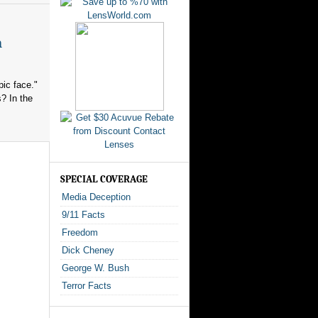
n
ic face."
? In the
SPECIAL COVERAGE
Media Deception
9/11 Facts
Freedom
Dick Cheney
George W. Bush
Terror Facts