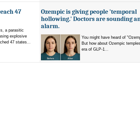
reach 47
Ozempic is giving people 'temporal
hollowing.' Doctors are sounding a
alarm.
s, a parasitic
using explosive
You might have heard of "Ozemp
ched 47 states...
But how about Ozempic temples
era of GLP-1...