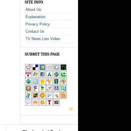
SITE INFO
About Us
Explanation
Privacy Policy
Contact Us
TV News Lies Video
SUBMIT THIS PAGE