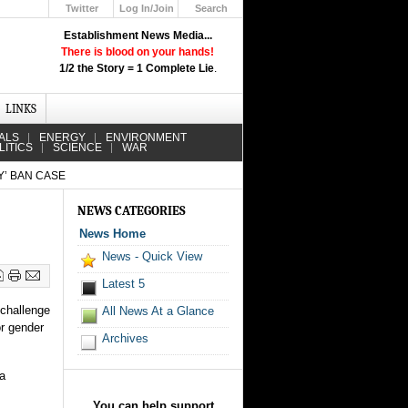
Twitter
Log In/Join
Search
Up
Establishment News Media...
Learn How the Broadcast News
There is blood on your hands!
Media Deceive You!
1/2 the Story = 1 Complete Lie
.
Click Here!
LINKS
ALS
ENERGY
ENVIRONMENT
LITICS
SCIENCE
WAR
’ BAN CASE
NEWS CATEGORIES
News Home
News - Quick View
Latest 5
 challenge
All News At a Glance
or gender
Archives
 a
You can help support