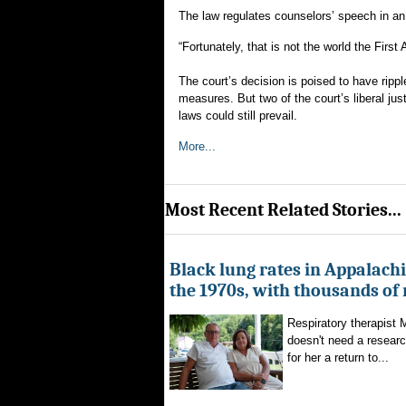
The law regulates counselors’ speech in an 
“Fortunately, that is not the world the Firs
The court’s decision is poised to have ripp
measures. But two of the court’s liberal ju
laws could still prevail.
More...
Most Recent Related Stories...
Black lung rates in Appalachi
the 1970s, with thousands of
Respiratory therapist
doesn't need a researc
for her a return to...