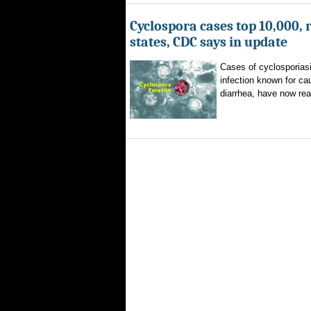
Cyclospora cases top 10,000, 
states, CDC says in update
Cases of cyclosporiasi
infection known for ca
diarrhea, have now rea