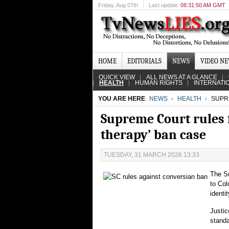
Friday
, Aug 07th
Last update
08:31:50 AM GMT
HOME
EDITORIALS
NEWS
VIDEO N
QUICK VIEW
ALL NEWS AT A GLANCE
HEALTH
HUMAN RIGHTS
INTERNATI
YOU ARE HERE
NEWS
HEALTH
SUPRE
Supreme Court rules f
therapy’ ban case
TUESDAY, 31 MARCH 2026 13:33
The Su
to Col
identit
Justic
standa