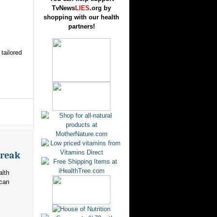
TvNews
LIES
.org by
shopping with our health
partners!
tailored
break
alth
ican