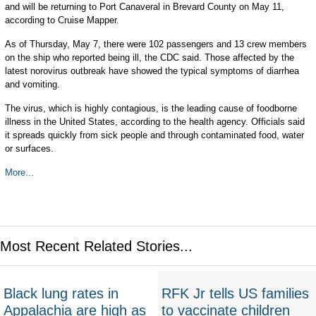
and will be returning to Port Canaveral in Brevard County on May 11,
according to Cruise Mapper.
As of Thursday, May 7, there were 102 passengers and 13 crew members
on the ship who reported being ill, the CDC said. Those affected by the
latest norovirus outbreak have showed the typical symptoms of diarrhea
and vomiting.
The virus, which is highly contagious, is the leading cause of foodborne
illness in the United States, according to the health agency. Officials said
it spreads quickly from sick people and through contaminated food, water
or surfaces.
More...
Most Recent Related Stories...
Black lung rates in
RFK Jr tells US families
Appalachia are high as
to vaccinate children