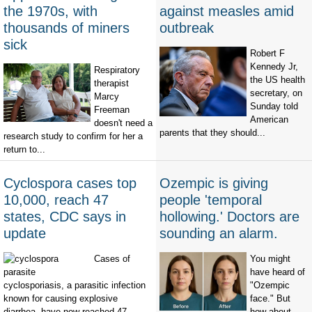
the 1970s, with
against measles amid
thousands of miners
outbreak
sick
Robert F
Kennedy Jr,
Respiratory
the US health
therapist
secretary, on
Marcy
Sunday told
Freeman
American
doesn't need a
parents that they should...
research study to confirm for her a
return to...
Cyclospora cases top
Ozempic is giving
10,000, reach 47
people 'temporal
states, CDC says in
hollowing.' Doctors are
update
sounding an alarm.
Cases of
You might
have heard of
cyclosporiasis, a parasitic infection
"Ozempic
known for causing explosive
face." But
diarrhea, have now reached 47
how about