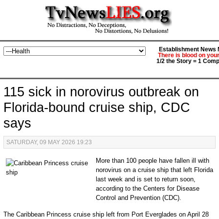
Establishment News M
There is blood on you
1/2 the Story = 1 Comp
115 sick in norovirus outbreak on
Florida-bound cruise ship, CDC
says
SATURDAY, 09 MAY 2026 19:23
More than 100 people have fallen ill with
norovirus on a cruise ship that left Florida
last week and is set to return soon,
according to the Centers for Disease
Control and Prevention (CDC).
The Caribbean Princess cruise ship left from Port Everglades on April 28