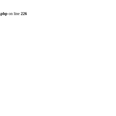
r.php
on line
226