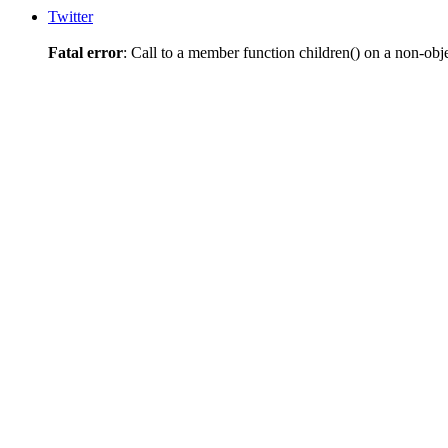
Twitter
Fatal error
: Call to a member function children() on a non-obj