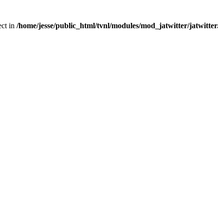
ect in
/home/jesse/public_html/tvnl/modules/mod_jatwitter/jatwitte