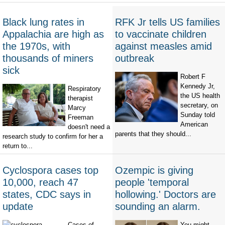
Black lung rates in
RFK Jr tells US families
Appalachia are high as
to vaccinate children
the 1970s, with
against measles amid
thousands of miners
outbreak
sick
Robert F
Kennedy Jr,
Respiratory
the US health
therapist
secretary, on
Marcy
Sunday told
Freeman
American
doesn't need a
parents that they should...
research study to confirm for her a
return to...
Cyclospora cases top
Ozempic is giving
10,000, reach 47
people 'temporal
states, CDC says in
hollowing.' Doctors are
update
sounding an alarm.
Cases of
You might