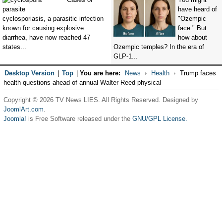
have heard of
cyclosporiasis, a parasitic infection
"Ozempic
known for causing explosive
face." But
diarrhea, have now reached 47
how about
states...
Ozempic temples? In the era of
GLP-1...
Desktop Version
|
Top
|
You are here:
News
Health
Trump faces
health questions ahead of annual Walter Reed physical
Copyright © 2026 TV News LIES. All Rights Reserved. Designed by
JoomlArt.com
.
Joomla!
is Free Software released under the
GNU/GPL License.