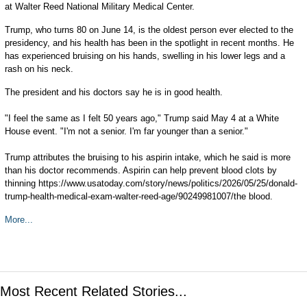
at Walter Reed National Military Medical Center.
Trump, who turns 80 on June 14, is the oldest person ever elected to the
presidency, and his health has been in the spotlight in recent months. He
has experienced bruising on his hands, swelling in his lower legs and a
rash on his neck.
The president and his doctors say he is in good health.
"I feel the same as I felt 50 years ago," Trump said May 4 at a White
House event. "I'm not a senior. I'm far younger than a senior."
Trump attributes the bruising to his aspirin intake, which he said is more
than his doctor recommends. Aspirin can help prevent blood clots by
thinning https://www.usatoday.com/story/news/politics/2026/05/25/donald-
trump-health-medical-exam-walter-reed-age/90249981007/the blood.
More...
Most Recent Related Stories...