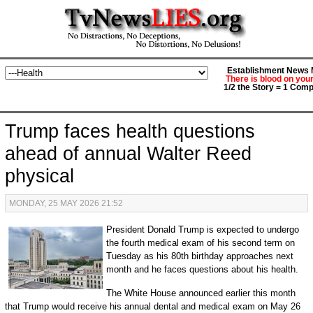
Establishment News M
There is blood on you
1/2 the Story = 1 Comp
Trump faces health questions
ahead of annual Walter Reed
physical
MONDAY, 25 MAY 2026 21:52
President Donald Trump is expected to undergo
the fourth medical exam of his second term on
Tuesday as his 80th birthday approaches next
month and he faces questions about his health.
The White House announced earlier this month
that Trump would receive his annual dental and medical exam on May 26