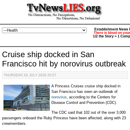
Establishment News M
There is blood on you
1/2 the Story = 1 Comp
Cruise ship docked in San
Francisco hit by norovirus outbreak
THURSDAY, 02 JULY 2026 20:57
A Princess Cruises cruise ship docked in
San Francisco has seen an outbreak of
norovirus
, according to the Centers for
Disease Control and Prevention (CDC).
The CDC said that 102 out of the over 3,000
passengers onboard the Ruby Princess have been affected, along with 23
crewmembers.