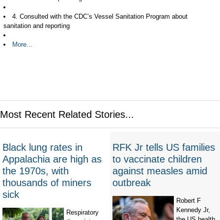
4. Consulted with the CDC’s Vessel Sanitation Program about
sanitation and reporting
More...
Most Recent Related Stories...
Black lung rates in
RFK Jr tells US families
Appalachia are high as
to vaccinate children
the 1970s, with
against measles amid
thousands of miners
outbreak
sick
Robert F
Kennedy Jr,
Respiratory
the US health