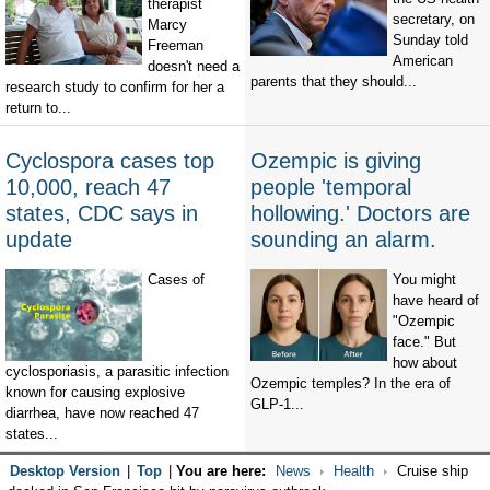
therapist
secretary, on
Marcy
Sunday told
Freeman
American
doesn't need a
parents that they should...
research study to confirm for her a
return to...
Cyclospora cases top
Ozempic is giving
10,000, reach 47
people 'temporal
states, CDC says in
hollowing.' Doctors are
update
sounding an alarm.
Cases of
You might
have heard of
"Ozempic
face." But
how about
cyclosporiasis, a parasitic infection
Ozempic temples? In the era of
known for causing explosive
GLP-1...
diarrhea, have now reached 47
states...
Desktop Version
|
Top
|
You are here:
News
Health
Cruise ship