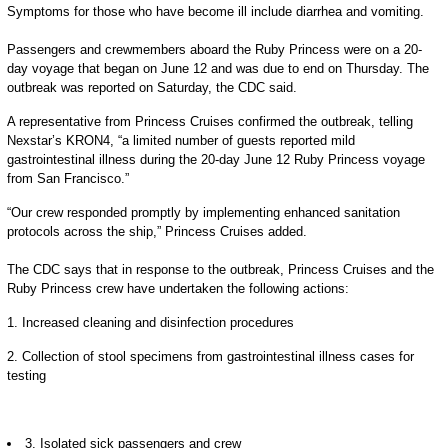
Symptoms for those who have become ill include diarrhea and vomiting.
Passengers and crewmembers aboard the Ruby Princess were on a 20-
day voyage that began on June 12 and was due to end on Thursday. The
outbreak was reported on Saturday, the CDC said.
A representative from Princess Cruises confirmed the outbreak, telling
Nexstar’s KRON4, “a limited number of guests reported mild
gastrointestinal illness during the 20-day June 12 Ruby Princess voyage
from San Francisco.”
“Our crew responded promptly by implementing enhanced sanitation
protocols across the ship,” Princess Cruises added.
The CDC says that in response to the outbreak, Princess Cruises and the
Ruby Princess crew have undertaken the following actions:
1. Increased cleaning and disinfection procedures
2. Collection of stool specimens from gastrointestinal illness cases for
testing
3. Isolated sick passengers and crew