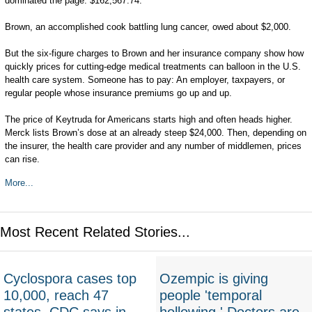
dominated the page: $162,567.74.
Brown, an accomplished cook battling lung cancer, owed about $2,000.
But the six-figure charges to Brown and her insurance company show how
quickly prices for cutting-edge medical treatments can balloon in the U.S.
health care system. Someone has to pay: An employer, taxpayers, or
regular people whose insurance premiums go up and up.
The price of Keytruda for Americans starts high and often heads higher.
Merck lists Brown’s dose at an already steep $24,000. Then, depending on
the insurer, the health care provider and any number of middlemen, prices
can rise.
More...
Most Recent Related Stories...
Cyclospora cases top
Ozempic is giving
10,000, reach 47
people 'temporal