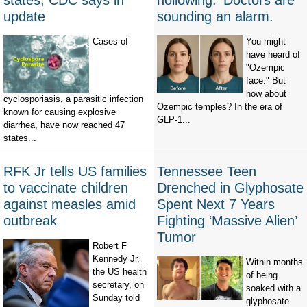
states, CDC says in
hollowing.' Doctors are
update
sounding an alarm.
Cases of
You might
have heard of
"Ozempic
face." But
how about
cyclosporiasis, a parasitic infection
Ozempic temples? In the era of
known for causing explosive
GLP-1...
diarrhea, have now reached 47
states...
RFK Jr tells US families
Tennessee Teen
to vaccinate children
Drenched in Glyphosate
against measles amid
Spent Next 7 Years
outbreak
Fighting ‘Massive Alien’
Tumor
Robert F
Kennedy Jr,
Within months
the US health
of being
secretary, on
soaked with a
Sunday told
glyphosate