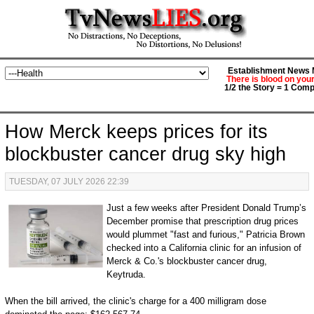
Establishment News M
There is blood on you
1/2 the Story = 1 Comp
How Merck keeps prices for its
blockbuster cancer drug sky high
TUESDAY, 07 JULY 2026 22:39
Just a few weeks after President Donald Trump’s
December promise that prescription drug prices
would plummet "fast and furious," Patricia Brown
checked into a California clinic for an infusion of
Merck & Co.'s blockbuster cancer drug,
Keytruda.
When the bill arrived, the clinic's charge for a 400 milligram dose