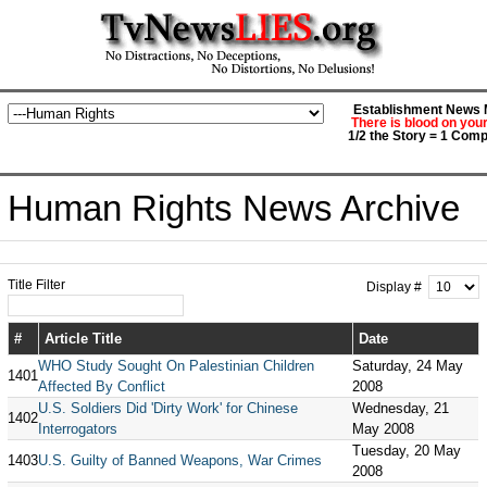
Establishment News M
There is blood on you
1/2 the Story = 1 Comp
Human Rights News Archive
Title Filter
Display #
#
Article Title
Date
WHO Study Sought On Palestinian Children
Saturday, 24 May
1401
Affected By Conflict
2008
U.S. Soldiers Did 'Dirty Work' for Chinese
Wednesday, 21
1402
Interrogators
May 2008
Tuesday, 20 May
1403
U.S. Guilty of Banned Weapons, War Crimes
2008