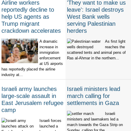
Airline workers
'They want to make us
reportedly decline to
leave': Israel destroys
help US agents as
West Bank wells
Trump migrant
serving Palestinian
crackdown accelerates
herders
A dramatic
As first light
increase in
reaches the
immigration
scattered tents and animal pens of
enforcement
Ras al-Ahmar in the northern...
at US airports
has reportedly placed the airline
industry at...
Israeli army launches
Israeli ministers lead
large-scale assault in
march calling for
East Jerusalem refugee
settlements in Gaza
camp
Israeli
ministers and lawmakers led a
Israeli forces
march towards the Gaza Strip on
launched a
Sunday, calling for the...