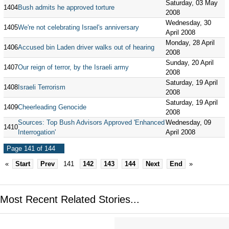
Saturday, 03 May
1404
Bush admits he approved torture
2008
Wednesday, 30
1405
We're not celebrating Israel's anniversary
April 2008
Monday, 28 April
1406
Accused bin Laden driver walks out of hearing
2008
Sunday, 20 April
1407
Our reign of terror, by the Israeli army
2008
Saturday, 19 April
1408
Israeli Terrorism
2008
Saturday, 19 April
1409
Cheerleading Genocide
2008
Sources: Top Bush Advisors Approved 'Enhanced
Wednesday, 09
1410
Interrogation'
April 2008
Page 141 of 144
«
Start
Prev
141
142
143
144
Next
End
»
Most Recent Related Stories...