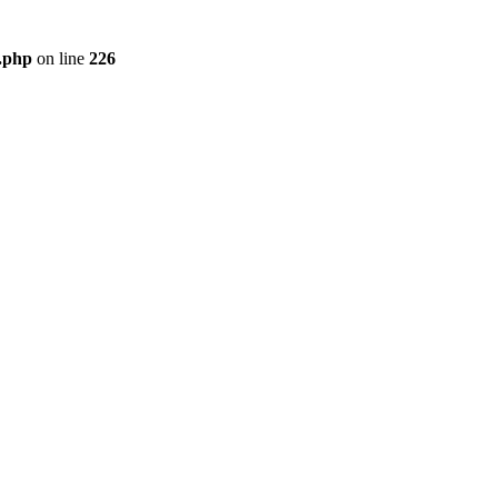
r.php
on line
226