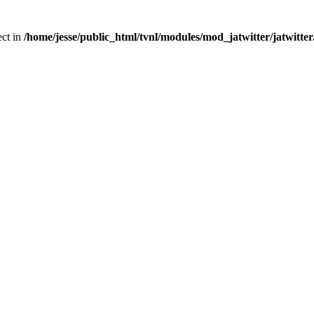
ect in
/home/jesse/public_html/tvnl/modules/mod_jatwitter/jatwitte