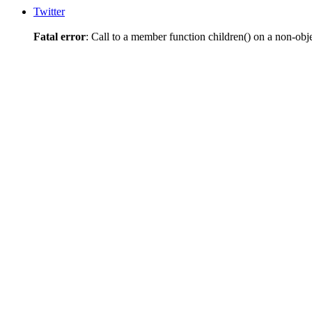
Twitter
Fatal error
: Call to a member function children() on a non-obj