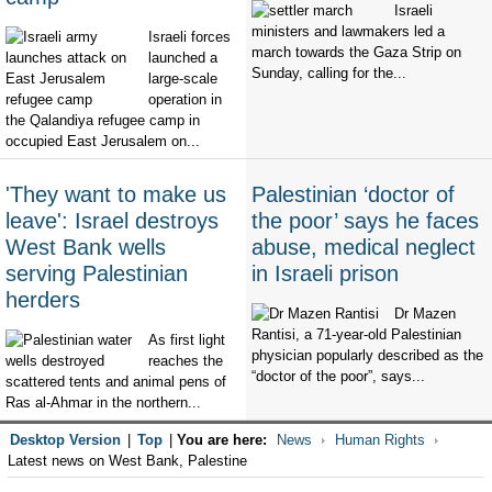
Israeli
ministers and lawmakers led a
Israeli forces
march towards the Gaza Strip on
launched a
Sunday, calling for the...
large-scale
operation in
the Qalandiya refugee camp in
occupied East Jerusalem on...
'They want to make us
Palestinian ‘doctor of
leave': Israel destroys
the poor’ says he faces
West Bank wells
abuse, medical neglect
serving Palestinian
in Israeli prison
herders
Dr Mazen
Rantisi, a 71-year-old Palestinian
As first light
physician popularly described as the
reaches the
“doctor of the poor”, says...
scattered tents and animal pens of
Ras al-Ahmar in the northern...
Desktop Version
|
Top
|
You are here:
News
Human Rights
Latest news on West Bank, Palestine