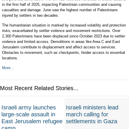
in the first half of 2025, impacting Palestinian communities and causing
casualties and damage. June saw the highest number of Palestinians
injured by settlers in two decades.
The humanitarian situation is marked by increased volatility and protection
risks, exacerbated by settler violence and movement restrictions. Over
2,300 Palestinians have been displaced since October 2023 due to settler
violence and limited access. Demolitions in areas like Area C and East
Jerusalem contribute to displacement and affect access to services.
Obstacles to movement, such as checkpoints, hinder access to essential
locations.
More...
Most Recent Related Stories...
Israeli army launches
Israeli ministers lead
large-scale assault in
march calling for
East Jerusalem refugee
settlements in Gaza
camp