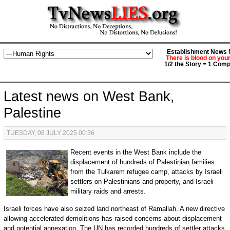
Establishment News M
There is blood on you
1/2 the Story = 1 Comp
Latest news on West Bank,
Palestine
TUESDAY, 08 JULY 2025 00:36
Recent events in the West Bank include the
displacement of hundreds of Palestinian families
from the Tulkarem refugee camp, attacks by Israeli
settlers on Palestinians and property, and Israeli
military raids and arrests.
Israeli forces have also seized land northeast of Ramallah. A new directive
allowing accelerated demolitions has raised concerns about displacement
and potential annexation. The UN has recorded hundreds of settler attacks