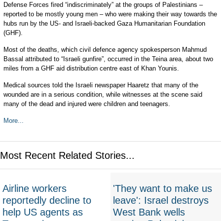
Defense Forces fired “indiscriminately” at the groups of Palestinians –
reported to be mostly young men – who were making their way towards the
hubs run by the US- and Israeli-backed Gaza Humanitarian Foundation
(GHF).
Most of the deaths, which civil defence agency spokesperson Mahmud
Bassal attributed to “Israeli gunfire”, occurred in the Teina area, about two
miles from a GHF aid distribution centre east of Khan Younis.
Medical sources told the Israeli newspaper Haaretz that many of the
wounded are in a serious condition, while witnesses at the scene said
many of the dead and injured were children and teenagers.
More...
Most Recent Related Stories...
Airline workers
'They want to make us
reportedly decline to
leave': Israel destroys
help US agents as
West Bank wells