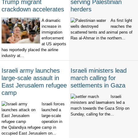
Trump migrant
serving Palestinian
crackdown accelerates
herders
A dramatic
As first light
increase in
reaches the
immigration
scattered tents and animal pens of
enforcement
Ras al-Ahmar in the northern...
at US airports
has reportedly placed the airline
industry at...
Israeli army launches
Israeli ministers lead
large-scale assault in
march calling for
East Jerusalem refugee
settlements in Gaza
camp
Israeli
ministers and lawmakers led a
Israeli forces
march towards the Gaza Strip on
launched a
Sunday, calling for the...
large-scale
operation in
the Qalandiya refugee camp in
occupied East Jerusalem on...