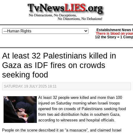
Establishment News M
There is blood on you
1/2 the Story = 1 Comp
At least 32 Palestinians killed in
Gaza as IDF fires on crowds
seeking food
SATURDAY, 19 JULY 2025 18:11
At least 32 people were killed and more than 100
injured on Saturday morning when Israeli troops
opened fire on crowds of Palestinians seeking food
from two aid distribution hubs in southern Gaza,
according to witnesses and hospital officials.
People on the scene described it as “a massacre”, and claimed Israel