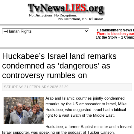
Establishment News M
There is blood on you
1/2 the Story = 1 Comp
Huckabee’s Israel land remarks
condemned as ‘dangerous’ as
controversy rumbles on
SATURDAY, 21 FEBRUARY 2026 22:39
Arab and Islamic countries jointly condemned
remarks by the US ambassador to Israel, Mike
Huckabee, who suggested Israel had a biblical
right to a vast swath of the Middle East.
Huckabee, a former Baptist minister and a fervent
Israel supporter, was speaking on the podcast of Tucker Carlson.