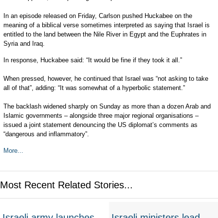
In an episode released on Friday, Carlson pushed Huckabee on the
meaning of a biblical verse sometimes interpreted as saying that Israel is
entitled to the land between the Nile River in Egypt and the Euphrates in
Syria and Iraq.
In response, Huckabee said: “It would be fine if they took it all.”
When pressed, however, he continued that Israel was “not asking to take
all of that”, adding: “It was somewhat of a hyperbolic statement.”
The backlash widened sharply on Sunday as more than a dozen Arab and
Islamic governments – alongside three major regional organisations –
issued a joint statement denouncing the US diplomat’s comments as
“dangerous and inflammatory”.
More...
Most Recent Related Stories...
Israeli army launches
Israeli ministers lead