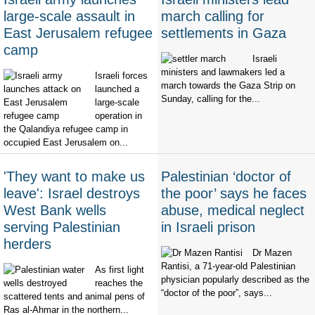
large-scale assault in
march calling for
East Jerusalem refugee
settlements in Gaza
camp
Israeli
ministers and lawmakers led a
Israeli forces
march towards the Gaza Strip on
launched a
Sunday, calling for the...
large-scale
operation in
the Qalandiya refugee camp in
occupied East Jerusalem on...
'They want to make us
Palestinian ‘doctor of
leave': Israel destroys
the poor’ says he faces
West Bank wells
abuse, medical neglect
serving Palestinian
in Israeli prison
herders
Dr Mazen
Rantisi, a 71-year-old Palestinian
As first light
physician popularly described as the
reaches the
“doctor of the poor”, says...
scattered tents and animal pens of
Ras al-Ahmar in the northern...