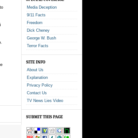
to
Media Deception
9/11 Facts
Freedom
i
Dick Cheney
George W. Bush
e.
Terror Facts
SITE INFO
ge
About Us
Explanation
Privacy Policy
Contact Us
TV News Lies Video
SUBMIT THIS PAGE