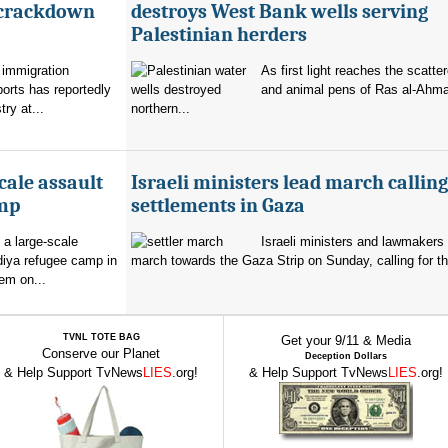
 crackdown
destroys West Bank wells serving
Palestinian herders
 immigration
As first light reaches the scatte
orts has reportedly
and animal pens of Ras al-Ahmar
try at...
northern...
cale assault
Israeli ministers lead march calling
amp
settlements in Gaza
 a large-scale
Israeli ministers and lawmakers 
diya refugee camp in
march towards the Gaza Strip on Sunday, calling for th
em on...
TVNL TOTE BAG
Get your 9/11 & Media
Conserve our Planet
Deception Dollars
& Help Support TvNews
LIES
.org!
& Help Support TvNews
LIES
.org!