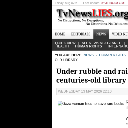
Friday
, Aug 07th
Last update
08:31:50 AM GMT
HOME
EDITORIALS
NEWS
VIDEO N
QUICK VIEW
ALL NEWS AT A GLANCE
HEALTH
HUMAN RIGHTS
INTERNATI
YOU ARE HERE
NEWS
HUMAN RIGHTS
OLD LIBRARY
Under rubble and rai
centuries-old library
WEDNESDAY, 13 MAY 2026 22:10
R
l
W
c