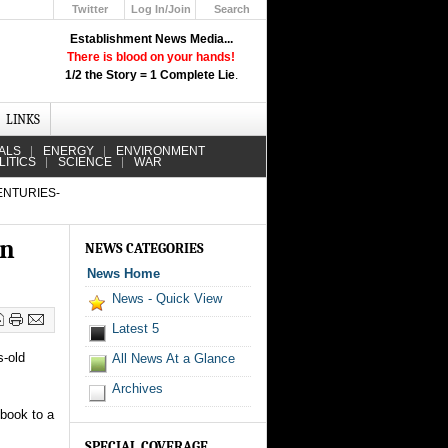
Twitter
Log In/Join
Search
Up
Establishment News Media...
Learn How the Broadcast News
There is blood on your hands!
Media Deceive You!
1/2 the Story = 1 Complete Lie
.
Click Here!
LINKS
ALS
ENERGY
ENVIRONMENT
LITICS
SCIENCE
WAR
ENTURIES-
in
NEWS CATEGORIES
News Home
News - Quick View
Latest 5
s-old
All News At a Glance
Archives
 book to a
SPECIAL COVERAGE