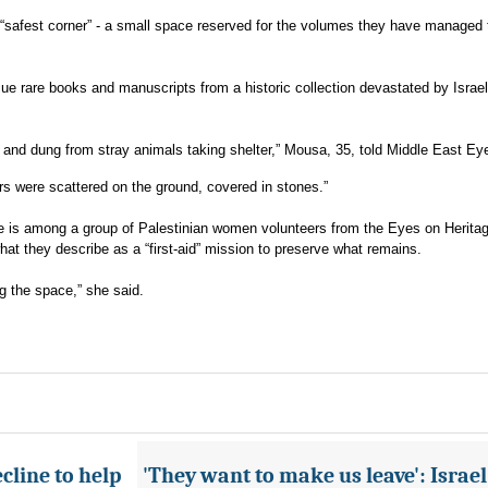
he “safest corner” - a small space reserved for the volumes they have managed 
scue rare books and manuscripts from a historic collection devastated by Israel
e, and dung from stray animals taking shelter,” Mousa, 35, told Middle East Ey
s were scattered on the ground, covered in stones.”
he is among a group of Palestinian women volunteers from the Eyes on Herita
at they describe as a “first-aid” mission to preserve what remains.
 the space,” she said.
cline to help
'They want to make us leave': Israel