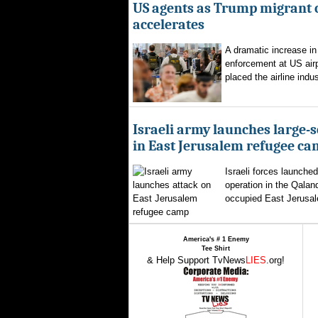
US agents as Trump migrant
accelerates
A dramatic increase in
enforcement at US airp
placed the airline indus
Israeli army launches large-s
in East Jerusalem refugee c
Israeli forces launched
operation in the Qalan
occupied East Jerusal
America's # 1 Enemy
Tee Shirt
& Help Support TvNews
LIES
.org!