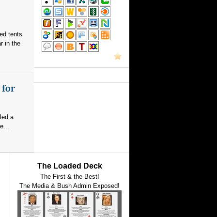
red tents
 in the
 for
led a
e...
The Loaded Deck
The First & the Best!
The Media & Bush Admin Exposed!