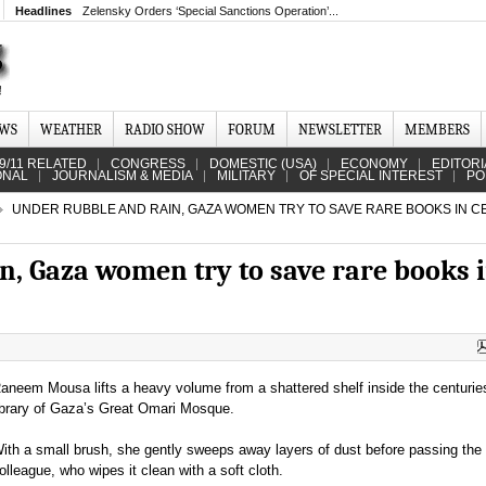
Headlines
Zelensky Orders ‘Special Sanctions Operation’...
EWS
WEATHER
RADIO SHOW
FORUM
NEWSLETTER
MEMBERS
9/11 RELATED
CONGRESS
DOMESTIC (USA)
ECONOMY
EDITORI
ONAL
JOURNALISM & MEDIA
MILITARY
OF SPECIAL INTEREST
PO
UNDER RUBBLE AND RAIN, GAZA WOMEN TRY TO SAVE RARE BOOKS IN C
n, Gaza women try to save rare books 
aneem Mousa lifts a heavy volume from a shattered shelf inside the centurie
ibrary of Gaza’s Great Omari Mosque.
ith a small brush, she gently sweeps away layers of dust before passing the
olleague, who wipes it clean with a soft cloth.