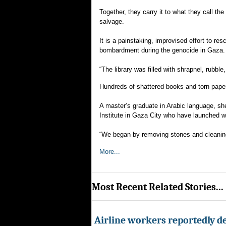
Together, they carry it to what they call t
salvage.
It is a painstaking, improvised effort to re
bombardment during the genocide in Gaza.
“The library was filled with shrapnel, rubbl
Hundreds of shattered books and torn paper
A master’s graduate in Arabic language, s
Institute in Gaza City who have launched wh
“We began by removing stones and cleaning
More...
Most Recent Related Stories...
Airline workers reportedly de