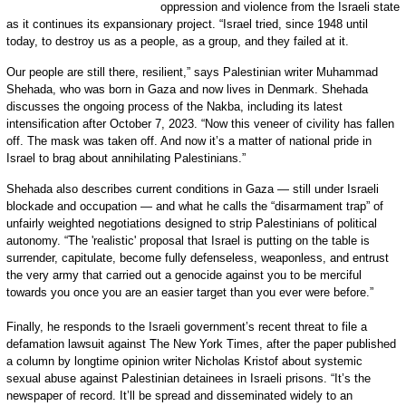
oppression and violence from the Israeli state
as it continues its expansionary project. “Israel tried, since 1948 until
today, to destroy us as a people, as a group, and they failed at it.
Our people are still there, resilient,” says Palestinian writer Muhammad
Shehada, who was born in Gaza and now lives in Denmark. Shehada
discusses the ongoing process of the Nakba, including its latest
intensification after October 7, 2023. “Now this veneer of civility has fallen
off. The mask was taken off. And now it’s a matter of national pride in
Israel to brag about annihilating Palestinians.”
Shehada also describes current conditions in Gaza — still under Israeli
blockade and occupation — and what he calls the “disarmament trap” of
unfairly weighted negotiations designed to strip Palestinians of political
autonomy. “The 'realistic' proposal that Israel is putting on the table is
surrender, capitulate, become fully defenseless, weaponless, and entrust
the very army that carried out a genocide against you to be merciful
towards you once you are an easier target than you ever were before.”
Finally, he responds to the Israeli government’s recent threat to file a
defamation lawsuit against The New York Times, after the paper published
a column by longtime opinion writer Nicholas Kristof about systemic
sexual abuse against Palestinian detainees in Israeli prisons. “It’s the
newspaper of record. It’ll be spread and disseminated widely to an