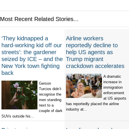
Most Recent Related Stories...
‘They kidnapped a
Airline workers
hard-working kid off our
reportedly decline to
streets’: the gardener
help US agents as
seized by ICE – and the
Trump migrant
New York town fighting
crackdown accelerates
back
A dramatic
increase in
Gerson
immigration
Turcios didn’t
enforcement
recognise the
at US airports
men standing
has reportedly placed the airline
next to a
industry at...
couple of dark
SUVs outside his...