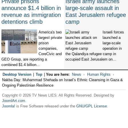
Private prisons
Israeli army launches
announce $1.4 billion in
large-scale assault in
revenue as immigration
East Jerusalem refugee
detentions climb
camp
America's two
Israeli forces
largest private
launched a
prison
large-scale
companies,
operation in
CoreCivic and
the Qalandiya refugee camp in
GEO Group, are reporting a
occupied East Jerusalem on...
combined $1.4 billion...
Desktop Version
|
Top
|
You are here:
News
Human Rights
Nakba Day: Muhammad Shehada on Israel’s Ethnic Cleansing in Gaza &
Ongoing Palestinian Resilience
Copyright © 2026 TV News LIES. All Rights Reserved. Designed by
JoomlArt.com
.
Joomla!
is Free Software released under the
GNU/GPL License.