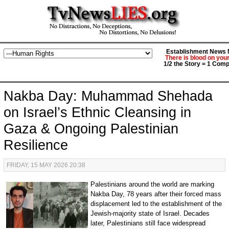
Establishment News M
There is blood on you
1/2 the Story = 1 Comp
Nakba Day: Muhammad Shehada
on Israel’s Ethnic Cleansing in
Gaza & Ongoing Palestinian
Resilience
FRIDAY, 15 MAY 2026 20:38
Palestinians around the world are marking
Nakba Day, 78 years after their forced mass
displacement led to the establishment of the
Jewish-majority state of Israel. Decades
later, Palestinians still face widespread