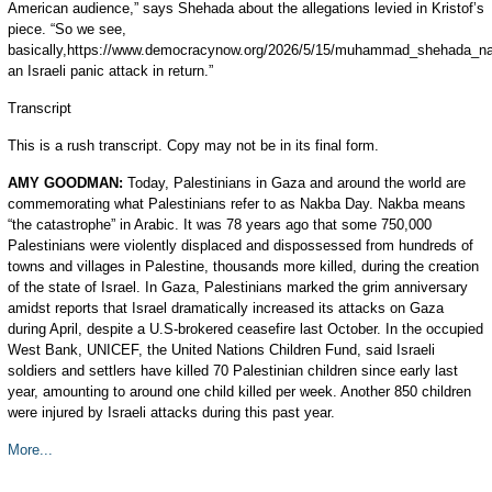
American audience,” says Shehada about the allegations levied in Kristof’s
piece. “So we see,
basically,https://www.democracynow.org/2026/5/15/muhammad_shehada_na
an Israeli panic attack in return.”
Transcript
This is a rush transcript. Copy may not be in its final form.
AMY
GOODMAN
:
Today, Palestinians in Gaza and around the world are
commemorating what Palestinians refer to as Nakba Day. Nakba means
“the catastrophe” in Arabic. It was 78 years ago that some 750,000
Palestinians were violently displaced and dispossessed from hundreds of
towns and villages in Palestine, thousands more killed, during the creation
of the state of Israel. In Gaza, Palestinians marked the grim anniversary
amidst reports that Israel dramatically increased its attacks on Gaza
during April, despite a U.S-brokered ceasefire last October. In the occupied
West Bank,
UNICEF
, the United Nations Children Fund, said Israeli
soldiers and settlers have killed 70 Palestinian children since early last
year, amounting to around one child killed per week. Another 850 children
were injured by Israeli attacks during this past year.
More...