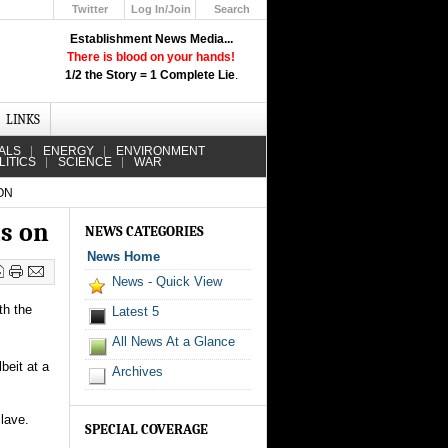
Twitter
Log In/Join
Search
Up
Establishment News Media...
Learn How the Broadcast News
There is blood on your hands!
Media Deceive You!
1/2 the Story = 1 Complete Lie
.
Click Here!
LINKS
ALS
ENERGY
ENVIRONMENT
LITICS
SCIENCE
WAR
ON
hs on
NEWS CATEGORIES
News Home
News - Quick View
th the
Latest 5
All News At a Glance
beit at a
Archives
clave.
SPECIAL COVERAGE