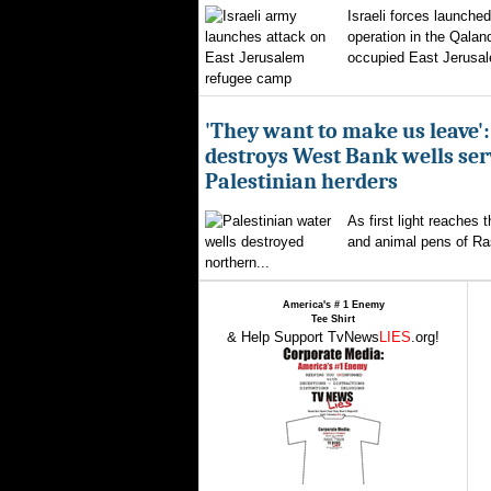
Israeli forces launched
operation in the Qalan
occupied East Jerusal
'They want to make us leave':
destroys West Bank wells ser
Palestinian herders
As first light reaches 
and animal pens of Ra
northern...
America's # 1 Enemy
Tee Shirt
& Help Support TvNews
LIES
.org!