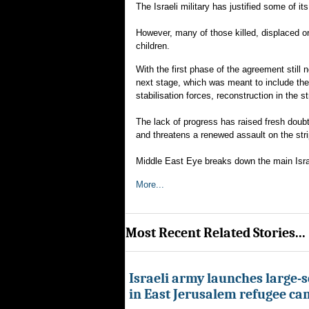
The Israeli military has justified some of i
However, many of those killed, displaced or
children.
With the first phase of the agreement still 
next stage, which was meant to include the
stabilisation forces, reconstruction in the st
The lack of progress has raised fresh doubt
and threatens a renewed assault on the stri
Middle East Eye breaks down the main Israe
More...
Most Recent Related Stories...
Israeli army launches large-s
in East Jerusalem refugee c