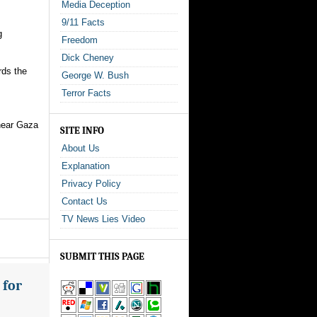
Media Deception
9/11 Facts
g
Freedom
Dick Cheney
rds the
George W. Bush
Terror Facts
 near Gaza
SITE INFO
About Us
Explanation
Privacy Policy
Contact Us
TV News Lies Video
SUBMIT THIS PAGE
 for