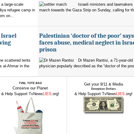
 a large-scale
Israeli ministers and lawmakers 
diya refugee camp in
march towards the Gaza Strip on Sunday, calling for th
em on...
 Israel
Palestinian ‘doctor of the poor’ say
ving
faces abuse, medical neglect in Isra
prison
the scattered tents
Dr Mazen Rantisi, a 71-year-old 
s al-Ahmar in the
physician popularly described as the “doctor of the poor
TVNL TOTE BAG
Get your 9/11 & Media
Conserve our Planet
Deception Dollars
& Help Support TvNews
LIES
.org!
& Help Support TvNews
LIES
.org!