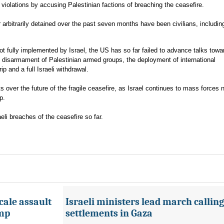
ts violations by accusing Palestinian factions of breaching the ceasefire.
 arbitrarily detained over the past seven months have been civilians, includin
not fully implemented by Israel, the US has so far failed to advance talks towa
 disarmament of Palestinian armed groups, the deployment of international
rip and a full Israeli withdrawal.
s over the future of the fragile ceasefire, as Israel continues to mass forces
p.
li breaches of the ceasefire so far.
cale assault
Israeli ministers lead march calling
amp
settlements in Gaza