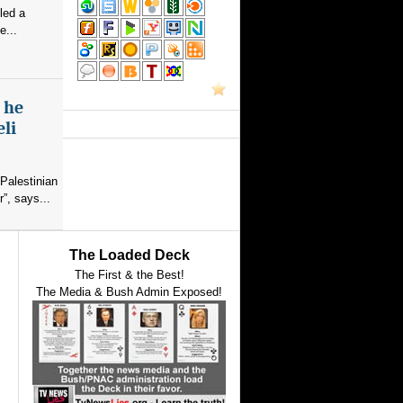
led a
e...
s he
eli
Palestinian
”, says...
The Loaded Deck
The First & the Best!
The Media & Bush Admin Exposed!