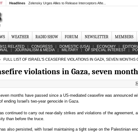
MT
Headlines
Zelensky Urges Allies to Release Interceptors Afte...
EWS
WEATHER
RADIO SHOW
FORUM
NEWSLETTER
MEMBERS
9/11 RELATED
CONGRESS
DOMESTIC (USA)
ECONOMY
EDITORI
ONAL
JOURNALISM & MEDIA
MILITARY
OF SPECIAL INTEREST
PO
FULL LIST OF ISRAEL'S CEASEFIRE VIOLATIONS IN GAZA, SEVEN MONTHS 
ceasefire violations in Gaza, seven mont
seven months have passed since a US-mediated ceasefire was announced wi
of ending Israel's two-year genocide in Gaza.
has continued to carry out near-daily strikes and violations of the agreement, al
ity than before the truce.
as also persisted, with Israel maintaining a tight siege on the Palestinian en