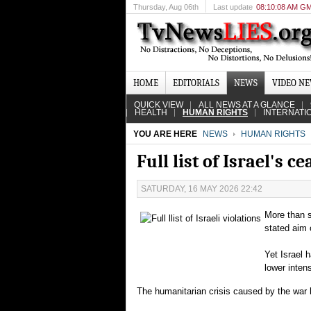
Thursday
, Aug 06th
Last update
08:10:08 AM G
HOME
EDITORIALS
NEWS
VIDEO N
QUICK VIEW
ALL NEWS AT A GLANCE
HEALTH
HUMAN RIGHTS
INTERNATI
YOU ARE HERE
NEWS
HUMAN RIGHTS
Full list of Israel's 
SATURDAY, 16 MAY 2026 22:42
More than 
stated aim 
Yet Israel 
lower intens
The humanitarian crisis caused by the war h