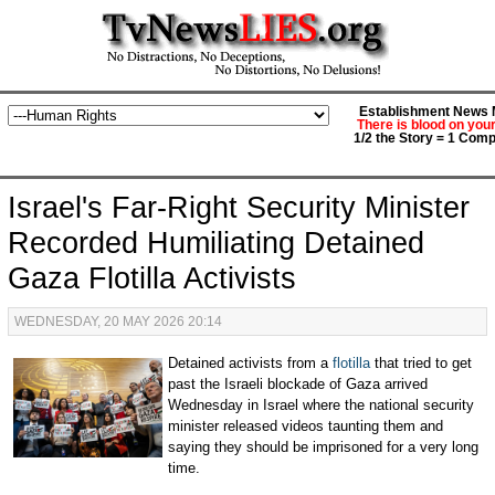
Establishment News M
There is blood on you
1/2 the Story = 1 Comp
Israel's Far-Right Security Minister
Recorded Humiliating Detained
Gaza Flotilla Activists
WEDNESDAY, 20 MAY 2026 20:14
Detained activists from a
flotilla
that tried to get
past the Israeli blockade of Gaza arrived
Wednesday in Israel where the national security
minister released videos taunting them and
saying they should be imprisoned for a very long
time.