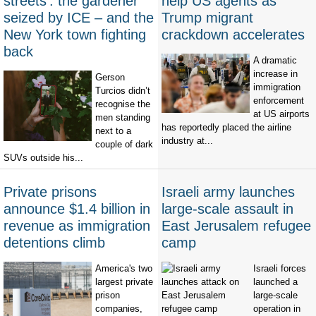
streets’: the gardener
help US agents as
seized by ICE – and the
Trump migrant
New York town fighting
crackdown accelerates
back
A dramatic
increase in
Gerson
immigration
Turcios didn’t
enforcement
recognise the
at US airports
men standing
has reportedly placed the airline
next to a
industry at...
couple of dark
SUVs outside his...
Private prisons
Israeli army launches
announce $1.4 billion in
large-scale assault in
revenue as immigration
East Jerusalem refugee
detentions climb
camp
America's two
Israeli forces
largest private
launched a
prison
large-scale
companies,
operation in