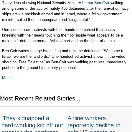
The videos showing National Security Minister
Itamar Ben-Gvir
walking
among some of the approximately 430 detainees after their arrival on navy
ships drew a backlash abroad and in Israel, where a fellow government
minister called them inappropriate and “disgraceful.”
One video shows activists with their hands tied behind their backs
kneeling with their heads touching the floor inside what appears to be a
makeshift detention area at Ashdod port and on the deck of a ship.
Ben-Gvir waves a large Israeli flag and tells the detainees: “Welcome to
Israel, we are the landlords.” One handcuffed activist shown in the video
shouting “Free Palestine” as Ben-Gvir was walking past was immediately
pushed to the ground by security personnel.
More...
Most Recent Related Stories...
‘They kidnapped a
Airline workers
hard-working kid off our
reportedly decline to