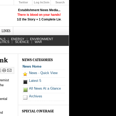
Twitter
Log In/Join
Search
Up
Establishment News Media...
Learn How the Broadcast News
There is blood on your hands!
Media Deceive You!
1/2 the Story = 1 Complete Lie
.
Click Here!
LINKS
ALS
ENERGY
ENVIRONMENT
LITICS
SCIENCE
WAR
ank
NEWS CATEGORIES
News Home
News - Quick View
tremist
Latest 5
the
All News At a Glance
Archives
ental
SPECIAL COVERAGE
nd