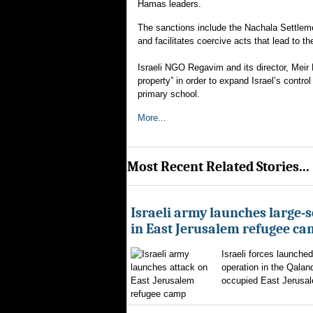
Hamas leaders.
The sanctions include the Nachala Settlem
and facilitates coercive acts that lead to t
Israeli NGO Regavim and its director, Meir D
property” in order to expand Israel’s contro
primary school.
More...
Most Recent Related Stories...
Israeli army launches large-s
in East Jerusalem refugee c
Israeli forces launched
operation in the Qalan
occupied East Jerusal