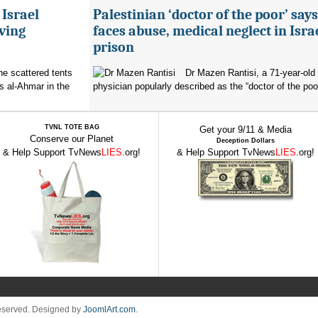
 Israel
Palestinian ‘doctor of the poor’ say
ving
faces abuse, medical neglect in Isra
prison
the scattered tents
Dr Mazen Rantisi, a 71-year-old 
s al-Ahmar in the
physician popularly described as the “doctor of the poor
TVNL TOTE BAG
Get your 9/11 & Media
Conserve our Planet
Deception Dollars
& Help Support TvNews
LIES
.org!
& Help Support TvNews
LIES
.org!
Reserved. Designed by
JoomlArt.com
.