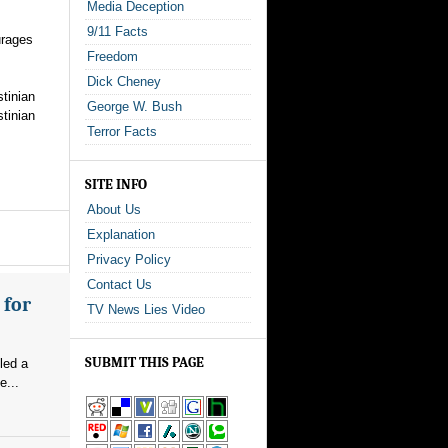
Media Deception
9/11 Facts
urages
Freedom
Dick Cheney
stinian
George W. Bush
stinian
Terror Facts
SITE INFO
About Us
Explanation
Privacy Policy
Contact Us
 for
TV News Lies Video
SUBMIT THIS PAGE
led a
e...