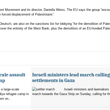
ent Movement and its director, Daniella Weiss. The EU says the group “enco
he forced displacement of Palestinians”.
eutsch, are also on the sanctions list for lobbying “for the demolition of Pale
l over the entirety of the West Bank, plus the demolition of an EU-funded Pale
cale assault
Israeli ministers lead march calling
amp
settlements in Gaza
 a large-scale
Israeli ministers and lawmakers 
diya refugee camp in
march towards the Gaza Strip on Sunday, calling for th
em on...