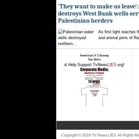
'They want to make us leave':
destroys West Bank wells ser
Palestinian herders
As first light reaches 
and animal pens of Ra
northern...
America's # 1 Enemy
Tee Shirt
& Help Support TvNews
LIES
.org!
Copyright © 2026 TV News LIES. All Rights 