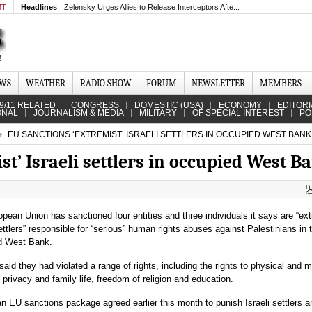
MT
Headlines
Zelensky Urges Allies to Release Interceptors Afte...
EWS
WEATHER
RADIO SHOW
FORUM
NEWSLETTER
MEMBERS
9/11 RELATED
CONGRESS
DOMESTIC (USA)
ECONOMY
EDITORI
ONAL
JOURNALISM & MEDIA
MILITARY
OF SPECIAL INTEREST
PO
EU SANCTIONS ‘EXTREMIST’ ISRAELI SETTLERS IN OCCUPIED WEST BANK
st’ Israeli settlers in occupied West B
pean Union has sanctioned four entities and three individuals it says are “ex
settlers” responsible for “serious” human rights abuses against Palestinians in 
d West Bank.
aid they had violated a range of rights, including the rights to physical and m
y, privacy and family life, freedom of religion and education.
 EU sanctions package agreed earlier this month to punish Israeli settlers a