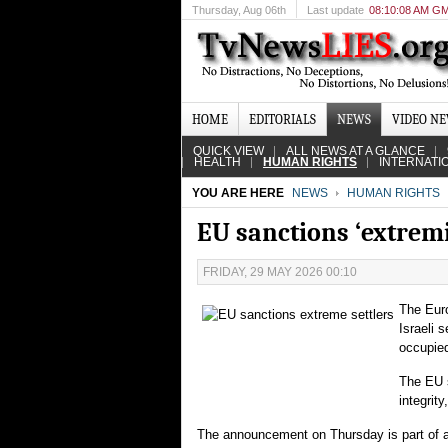
Thursday
, Aug 06th
Last update
08:10:08 AM G
HOME
EDITORIALS
NEWS
VIDEO N
QUICK VIEW
ALL NEWS AT A GLANCE
HEALTH
HUMAN RIGHTS
INTERNATI
YOU ARE HERE
NEWS
HUMAN RIGHTS
EU sanctions ‘extremi
FRIDAY, 29 MAY 2026 00:10
The Euro
Israeli 
occupie
The EU s
integrit
The announcement on Thursday is part of an