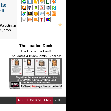
s he
eli
Palestinian
”, says...
The Loaded Deck
The First & the Best!
The Media & Bush Admin Exposed!
RESET USER SETTING
TOP