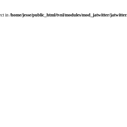
ect in
/home/jesse/public_html/tvnl/modules/mod_jatwitter/jatwitte