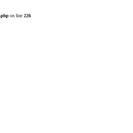
r.php
on line
226