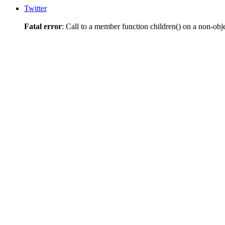
Twitter
Fatal error
: Call to a member function children() on a non-obj