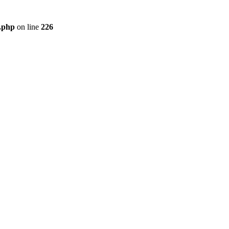
r.php
on line
226