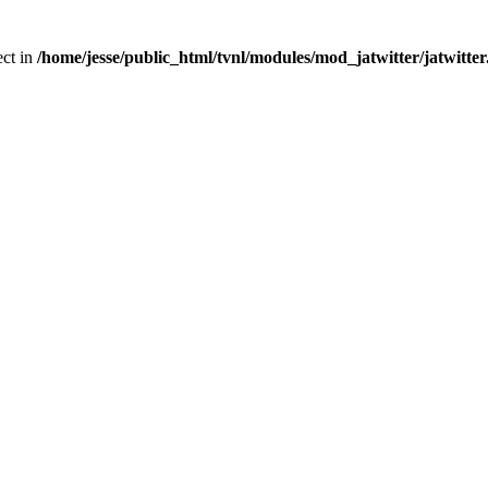
ect in
/home/jesse/public_html/tvnl/modules/mod_jatwitter/jatwitte