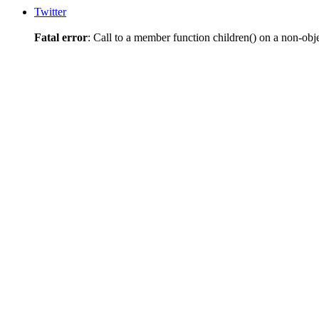
Twitter
Fatal error
: Call to a member function children() on a non-obj