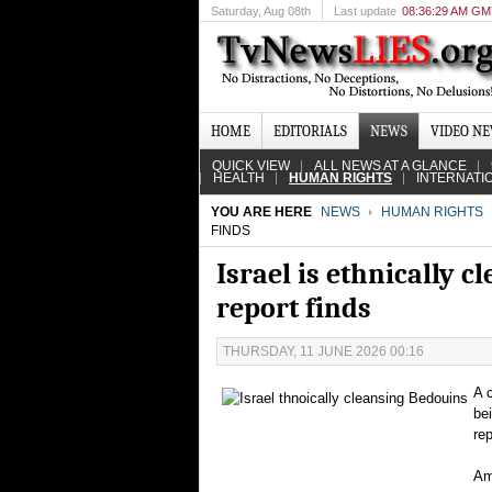
Saturday
, Aug 08th
Last update
08:36:29 AM G
HOME
EDITORIALS
NEWS
VIDEO N
QUICK VIEW
ALL NEWS AT A GLANCE
HEALTH
HUMAN RIGHTS
INTERNATI
YOU ARE HERE
NEWS
HUMAN RIGHTS
FINDS
Israel is ethnically 
report finds
THURSDAY, 11 JUNE 2026 00:16
A 
be
re
Am