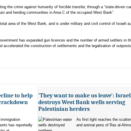
tting the crime against humanity of forcible transfer, through a “state-driven c
douin and herding communities in Area C of the occupied West Bank”.
al area of the West Bank, and is under military and civil control of Israeli au
 government has expanded gun licences and the number of armed settlers in th
nd accelerated the construction of settlements and the legalisation of outposts
cline to help
'They want to make us leave': Israel
 crackdown
destroys West Bank wells serving
Palestinian herders
 immigration
As first light reaches the scatte
orts has reportedly
and animal pens of Ras al-Ahmar
try at...
northern...