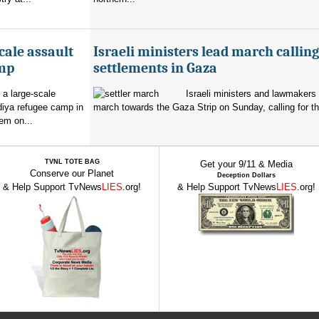
cale assault
Israeli ministers lead march calling
amp
settlements in Gaza
 a large-scale
Israeli ministers and lawmakers 
diya refugee camp in
march towards the Gaza Strip on Sunday, calling for th
em on...
TVNL TOTE BAG
Get your 9/11 & Media
Conserve our Planet
Deception Dollars
& Help Support TvNews
LIES
.org!
& Help Support TvNews
LIES
.org!