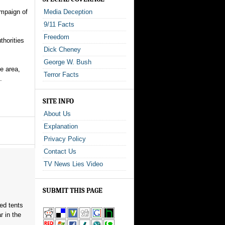
ampaign of
Media Deception
9/11 Facts
Freedom
thorities
Dick Cheney
George W. Bush
e area,
Terror Facts
.
SITE INFO
About Us
Explanation
Privacy Policy
Contact Us
TV News Lies Video
SUBMIT THIS PAGE
red tents
 in the