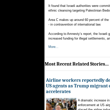
It found that Israeli authorities were commi
ethnic cleansing targeting Palestinian Be
Area C makes up around 60 percent of the tot
- in contravention of international law.
According to Amnesty’s report, the Israeli
increased funding for illegal settlements, a
More...
Most Recent Related Stories...
Airline workers reportedly de
US agents as Trump migrant
accelerates
A dramatic increase in
enforcement at US airp
placed the airline indus