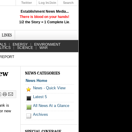
Twitter
Log In/Join
Search
Up
Establishment News Media...
Learn How the Broadcast News
There is blood on your hands!
Media Deceive You!
1/2 the Story = 1 Complete Lie
.
Click Here!
LINKS
ALS
ENERGY
ENVIRONMENT
LITICS
SCIENCE
WAR
 REPORT
new
NEWS CATEGORIES
News Home
News - Quick View
Latest 5
ank is
All News At a Glance
jor new
Archives
SPECIAL COVERAGE