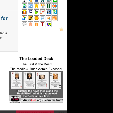
 for
led a
e...
The Loaded Deck
The First & the Best!
The Media & Bush Admin Exposed!