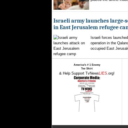
Israeli army launches large-s
in East Jerusalem refugee c
Israeli forces launched
operation in the Qalan
occupied East Jerusal
America's # 1 Enemy
Tee Shirt
& Help Support TvNews
LIES
.org!