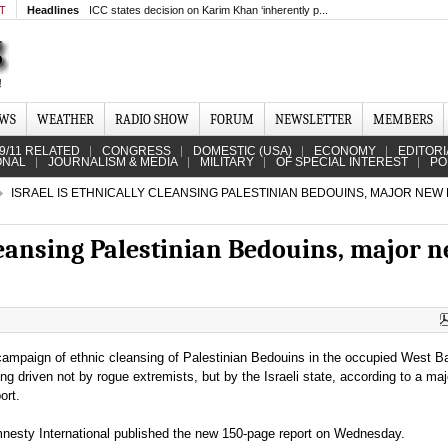
MT
Headlines
ICC states decision on Karim Khan ‘inherently p...
EWS
WEATHER
RADIO SHOW
FORUM
NEWSLETTER
MEMBERS
9/11 RELATED
CONGRESS
DOMESTIC (USA)
ECONOMY
EDITORI
ONAL
JOURNALISM & MEDIA
MILITARY
OF SPECIAL INTEREST
PO
ISRAEL IS ETHNICALLY CLEANSING PALESTINIAN BEDOUINS, MAJOR NEW
cleansing Palestinian Bedouins, major 
campaign of ethnic cleansing of Palestinian Bedouins in the occupied West B
ing driven not by rogue extremists, but by the Israeli state, according to a ma
port.
nesty International published the new 150-page report on Wednesday.