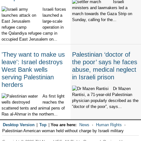
Israeli
ministers and lawmakers led a
Israeli forces
march towards the Gaza Strip on
launched a
Sunday, calling for the...
large-scale
operation in
the Qalandiya refugee camp in
occupied East Jerusalem on...
'They want to make us
Palestinian ‘doctor of
leave': Israel destroys
the poor’ says he faces
West Bank wells
abuse, medical neglect
serving Palestinian
in Israeli prison
herders
Dr Mazen
Rantisi, a 71-year-old Palestinian
As first light
physician popularly described as the
reaches the
“doctor of the poor”, says...
scattered tents and animal pens of
Ras al-Ahmar in the northern...
Desktop Version
|
Top
|
You are here:
News
Human Rights
Palestinian American woman held without charge by Israeli military