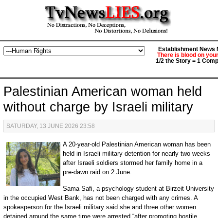
Establishment News M
There is blood on you
1/2 the Story = 1 Comp
Palestinian American woman held
without charge by Israeli military
SATURDAY, 13 JUNE 2026 23:58
A 20-year-old Palestinian American woman has been
held in Israeli military detention for nearly two weeks
after Israeli soldiers stormed her family home in a
pre-dawn raid on 2 June.
Sama Safi, a psychology student at Birzeit University
in the occupied West Bank, has not been charged with any crimes. A
spokesperson for the Israeli military said she and three other women
detained around the same time were arrested “after promoting hostile