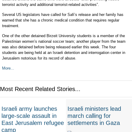
terrorist activity and additional terrorist-related activities”.
Several US legislators have called for Safi’s release and her family has
warned that she has a chronic medical condition that requires regular
treatment.
One of the other detained Birzeit University students is a member of the
Palestinian women’s national soccer team; another player from the team
was also detained before being released earlier this week. The four
students are being held at an Israeli detention and interrogation center in
Jerusalem notorious for its record of abuse.
More...
Most Recent Related Stories...
Israeli army launches
Israeli ministers lead
large-scale assault in
march calling for
East Jerusalem refugee
settlements in Gaza
camp