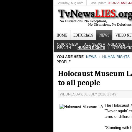
Saturday
, Aug 08th
Last update
08:36:29 AM G
HOME
EDITORIALS
NEWS
VIDEO N
QUICK VIEW
ALL NEWS AT A GLANCE
HEALTH
HUMAN RIGHTS
INTERNATI
YOU ARE HERE
NEWS
HUMAN RIGHTS
PEOPLE
Holocaust Museum LA 
to all people
WEDNESDAY, 01 JULY 2026 23:49
The Holocaust M
"'Never again' c
arms of differe
"Standing with h