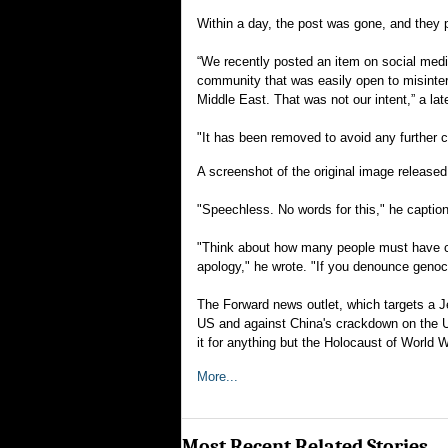
Within a day, the post was gone, and they p
“We recently posted an item on social medi
community that was easily open to misinterp
Middle East. That was not our intent,” a lat
"It has been removed to avoid any further 
A screenshot of the original image releas
"Speechless. No words for this," he caption
"Think about how many people must have co
apology," he wrote. "If you denounce genoci
The Forward news outlet, which targets a J
US and against China's crackdown on the Uy
it for anything but the Holocaust of World W
More...
Most Recent Related Stories...