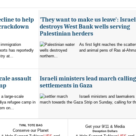
cline to help
'They want to make us leave': Israel
 crackdown
destroys West Bank wells serving
Palestinian herders
 immigration
As first light reaches the scatte
orts has reportedly
and animal pens of Ras al-Ahmar
try at...
northern...
cale assault
Israeli ministers lead march calling
amp
settlements in Gaza
 a large-scale
Israeli ministers and lawmakers 
diya refugee camp in
march towards the Gaza Strip on Sunday, calling for th
em on...
TVNL TOTE BAG
Get your 9/11 & Media
Conserve our Planet
Deception Dollars