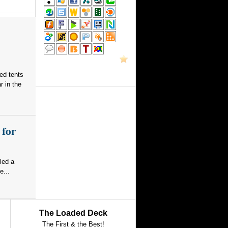
red tents
 in the
 for
led a
e...
The Loaded Deck
The First & the Best!