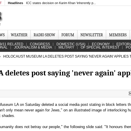
MT
Headlines
ICC states decision on Karim Khan ‘inherently p...
EWS
WEATHER
RADIO SHOW
FORUM
NEWSLETTER
MEMBERS
9/11 RELATED
CONGRESS
DOMESTIC (USA)
ECONOMY
EDITORI
ONAL
JOURNALISM & MEDIA
MILITARY
OF SPECIAL INTEREST
PO
HOLOCAUST MUSEUM LA DELETES POST SAYING 'NEVER AGAIN' APPLIES 
deletes post saying 'never again' app
useum LA on Saturday deleted a social media post stating in block letters th
an't only mean never again for Jews," on an illustrated image of interlocking 
nt shades.
umanity does not betray our people," the following slide said. "It honours the