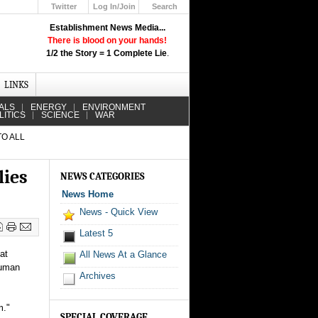
Twitter
Log In/Join
Search
Up
Establishment News Media...
Learn How the Broadcast News
There is blood on your hands!
Media Deceive You!
1/2 the Story = 1 Complete Lie
.
Click Here!
LINKS
ALS
ENERGY
ENVIRONMENT
LITICS
SCIENCE
WAR
TO ALL
lies
NEWS CATEGORIES
News Home
News - Quick View
Latest 5
at
All News At a Glance
human
Archives
m."
SPECIAL COVERAGE