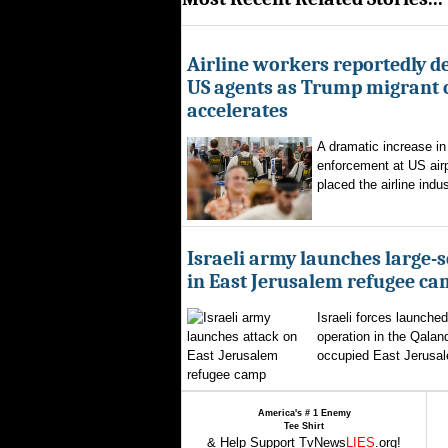
Airline workers reportedly de
US agents as Trump migrant
accelerates
A dramatic increase in
enforcement at US airp
placed the airline indus
Israeli army launches large-s
in East Jerusalem refugee c
Israeli forces launched
operation in the Qalan
occupied East Jerusal
America's # 1 Enemy
Tee Shirt
& Help Support TvNews
LIES
.org!