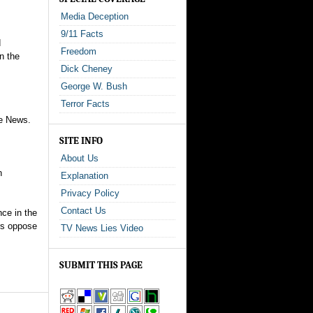
Media Deception
9/11 Facts
d
Freedom
n the
Dick Cheney
George W. Bush
Terror Facts
te News.
SITE INFO
About Us
n
Explanation
Privacy Policy
Contact Us
ce in the
rs oppose
TV News Lies Video
SUBMIT THIS PAGE