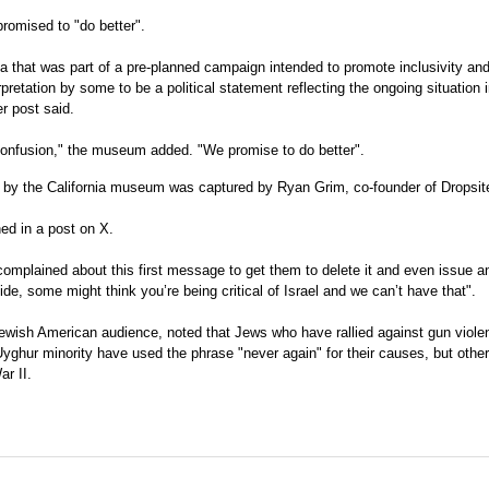
romised to "do better".
a that was part of a pre-planned campaign intended to promote inclusivity an
retation by some to be a political statement reflecting the ongoing situation i
er post said.
confusion," the museum added. "We promise to do better".
ed by the California museum was captured by Ryan Grim, co-founder of Dropsi
ed in a post on X.
mplained about this first message to get them to delete it and even issue a
de, some might think you’re being critical of Israel and we can’t have that".
ewish American audience, noted that Jews who have rallied against gun violen
ghur minority have used the phrase "never again" for their causes, but othe
ar II.