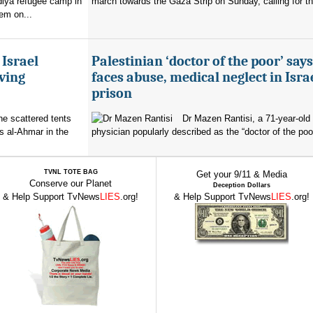
diya refugee camp in
march towards the Gaza Strip on Sunday, calling for th
em on...
 Israel
Palestinian ‘doctor of the poor’ say
ving
faces abuse, medical neglect in Isra
prison
the scattered tents
Dr Mazen Rantisi, a 71-year-old 
s al-Ahmar in the
physician popularly described as the “doctor of the poor
TVNL TOTE BAG
Get your 9/11 & Media
Conserve our Planet
Deception Dollars
& Help Support TvNews
LIES
.org!
& Help Support TvNews
LIES
.org!