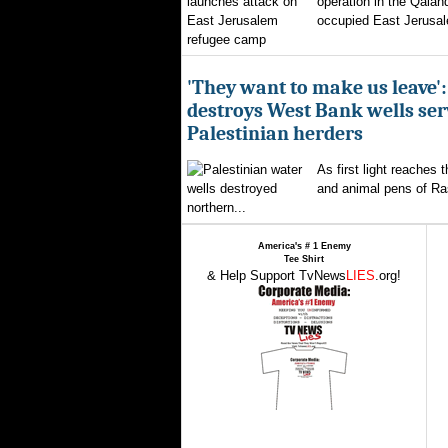
operation in the Qalan
occupied East Jerusal
'They want to make us leave':
destroys West Bank wells ser
Palestinian herders
As first light reaches 
and animal pens of Ra
northern...
America's # 1 Enemy
Tee Shirt
& Help Support TvNews
LIES
.org!