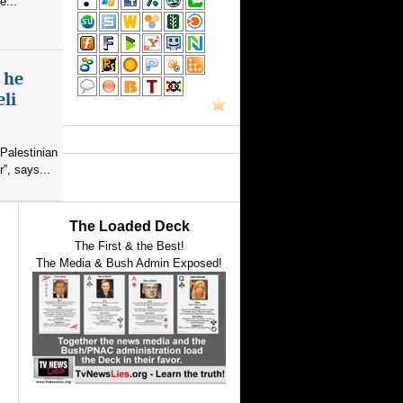
e...
s he
eli
Palestinian
”, says...
The Loaded Deck
The First & the Best!
The Media & Bush Admin Exposed!