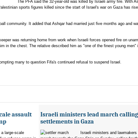
The PFA said the 32-year-old was killed by Israeli army fire. With A
lestinian sports figures killed since the start of Israel's war on Gaza has rise
ball community. It added that Ashqar had married just five months ago and w
alkeeper was returning home from work when Israeli forces opened fire on una
him in the chest. The relative described him as "one of the finest young men" 
ompting many to question Fifa's continued refusal to suspend Israel.
cale assault
Israeli ministers lead march calling
amp
settlements in Gaza
 a large-scale
Israeli ministers and lawmakers 