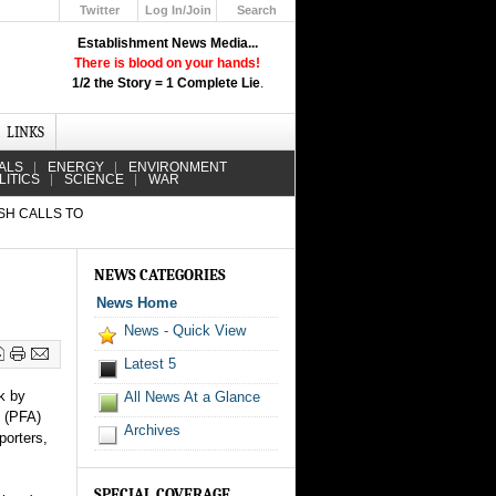
Twitter
Log In/Join
Search
Up
Establishment News Media...
Learn How the Broadcast News
There is blood on your hands!
Media Deceive You!
1/2 the Story = 1 Complete Lie
.
Click Here!
LINKS
ALS
ENERGY
ENVIRONMENT
LITICS
SCIENCE
WAR
ESH CALLS TO
NEWS CATEGORIES
News Home
News - Quick View
Latest 5
k by
All News At a Glance
n (PFA)
Archives
porters,
SPECIAL COVERAGE