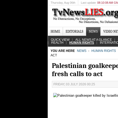
Thursday
, Aug 06th
Last update
08:10:08 AM G
HOME
EDITORIALS
NEWS
VIDEO N
QUICK VIEW
ALL NEWS AT A GLANCE
HEALTH
HUMAN RIGHTS
INTERNATI
YOU ARE HERE
NEWS
HUMAN RIGHTS
ACT
Palestinian goalkeeper
fresh calls to act
FRIDAY, 03 JULY 2026 00:25