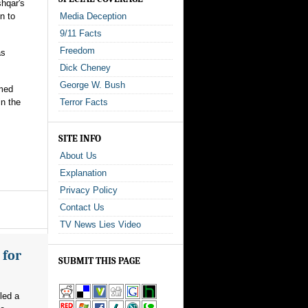
shqar's
n to
Media Deception
9/11 Facts
Freedom
as
Dick Cheney
George W. Bush
rmed
in the
Terror Facts
SITE INFO
About Us
Explanation
Privacy Policy
Contact Us
TV News Lies Video
 for
SUBMIT THIS PAGE
led a