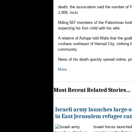
death, the association said the number of Pa
1,009, inclu
Mding 567 members of the Palestinian foot
expecting his first child with his wife.
A relative of Ashqar told Wafa that the go
civilians northeast of Hamad City, striking 
community.
News of his death quickly spread online, pr
More...
Most Recent Related Stories...
Israeli army launches large-s
in East Jerusalem refugee c
Israeli forces launched