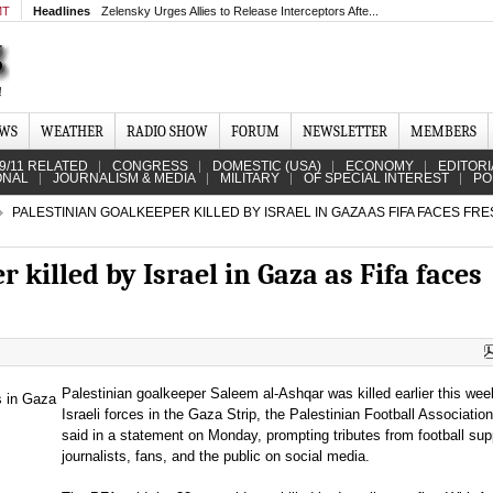
MT
Headlines
Zelensky Urges Allies to Release Interceptors Afte...
EWS
WEATHER
RADIO SHOW
FORUM
NEWSLETTER
MEMBERS
9/11 RELATED
CONGRESS
DOMESTIC (USA)
ECONOMY
EDITORI
ONAL
JOURNALISM & MEDIA
MILITARY
OF SPECIAL INTEREST
PO
PALESTINIAN GOALKEEPER KILLED BY ISRAEL IN GAZA AS FIFA FACES FR
 killed by Israel in Gaza as Fifa faces
Palestinian goalkeeper Saleem al-Ashqar was killed earlier this wee
Israeli forces in the Gaza Strip, the Palestinian Football Associatio
said in a statement on Monday, prompting tributes from football sup
journalists, fans, and the public on social media.