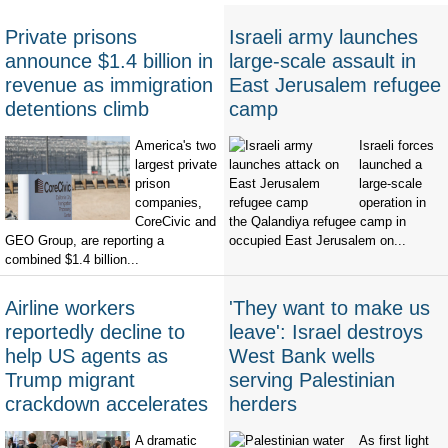
Private prisons
Israeli army launches
announce $1.4 billion in
large-scale assault in
revenue as immigration
East Jerusalem refugee
detentions climb
camp
America's two
Israeli forces
largest private
launched a
prison
large-scale
companies,
operation in
CoreCivic and
the Qalandiya refugee camp in
GEO Group, are reporting a
occupied East Jerusalem on...
combined $1.4 billion...
Airline workers
'They want to make us
reportedly decline to
leave': Israel destroys
help US agents as
West Bank wells
Trump migrant
serving Palestinian
crackdown accelerates
herders
A dramatic
As first light