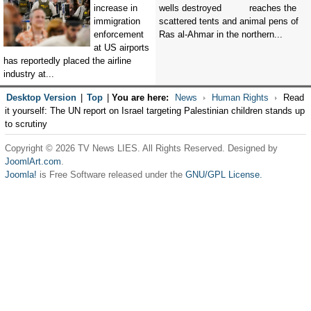
increase in
reaches the
immigration
scattered tents and animal pens of
enforcement
Ras al-Ahmar in the northern...
at US airports
has reportedly placed the airline
industry at...
Desktop Version
|
Top
|
You are here:
News
Human Rights
Read
it yourself: The UN report on Israel targeting Palestinian children stands up
to scrutiny
Copyright © 2026 TV News LIES. All Rights Reserved. Designed by
JoomlArt.com
.
Joomla!
is Free Software released under the
GNU/GPL License.