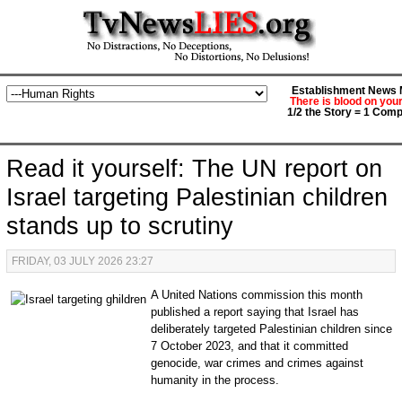
Establishment News M
There is blood on you
1/2 the Story = 1 Comp
Read it yourself: The UN report on
Israel targeting Palestinian children
stands up to scrutiny
FRIDAY, 03 JULY 2026 23:27
A United Nations commission this month
published a report saying that Israel has
deliberately targeted Palestinian children since
7 October 2023, and that it committed
genocide, war crimes and crimes against
humanity in the process.