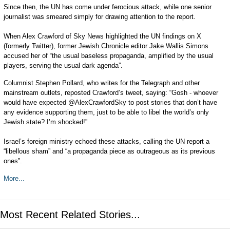
Since then, the UN has come under ferocious attack, while one senior
journalist was smeared simply for drawing attention to the report.
When Alex Crawford of Sky News highlighted the UN findings on X
(formerly Twitter), former Jewish Chronicle editor Jake Wallis Simons
accused her of “the usual baseless propaganda, amplified by the usual
players, serving the usual dark agenda”.
Columnist Stephen Pollard, who writes for the Telegraph and other
mainstream outlets, reposted Crawford’s tweet, saying: “Gosh - whoever
would have expected @AlexCrawfordSky to post stories that don’t have
any evidence supporting them, just to be able to libel the world’s only
Jewish state? I’m shocked!”
Israel’s foreign ministry echoed these attacks, calling the UN report a
“libellous sham” and “a propaganda piece as outrageous as its previous
ones”.
More...
Most Recent Related Stories...