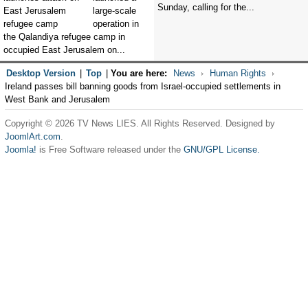
Sunday, calling for the...
large-scale
operation in
the Qalandiya refugee camp in
occupied East Jerusalem on...
Desktop Version
|
Top
|
You are here:
News
Human Rights
Ireland passes bill banning goods from Israel-occupied settlements in
West Bank and Jerusalem
Copyright © 2026 TV News LIES. All Rights Reserved. Designed by
JoomlArt.com
.
Joomla!
is Free Software released under the
GNU/GPL License.