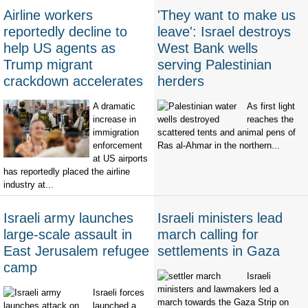
Airline workers
'They want to make us
reportedly decline to
leave': Israel destroys
help US agents as
West Bank wells
Trump migrant
serving Palestinian
crackdown accelerates
herders
A dramatic
As first light
increase in
reaches the
immigration
scattered tents and animal pens of
enforcement
Ras al-Ahmar in the northern...
at US airports
has reportedly placed the airline
industry at...
Israeli army launches
Israeli ministers lead
large-scale assault in
march calling for
East Jerusalem refugee
settlements in Gaza
camp
Israeli
ministers and lawmakers led a
Israeli forces
march towards the Gaza Strip on
launched a