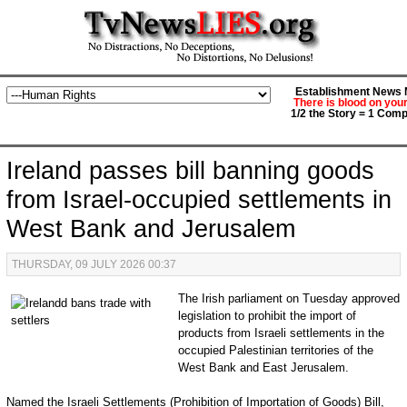
Establishment News M
There is blood on you
1/2 the Story = 1 Comp
Ireland passes bill banning goods
from Israel-occupied settlements in
West Bank and Jerusalem
THURSDAY, 09 JULY 2026 00:37
The Irish parliament on Tuesday approved
legislation to prohibit the import of
products from Israeli settlements in the
occupied Palestinian territories of the
West Bank and East Jerusalem.
Named the Israeli Settlements (Prohibition of Importation of Goods) Bill,