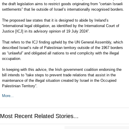
the draft legislation aims to restrict goods originating from “certain Israeli
settlements” that lie outside of Israel’s internationally recognised borders.
The proposed law states that it is designed to abide by Ireland’s
“international legal obligation, as identified by the International Court of
Justice [ICJ] in its advisory opinion of 19 July 2024”.
That refers to the ICJ finding upheld by the UN General Assembly, which
described Israel’s rule of Palestinian territory outside of the 1967 borders
as “unlawful” and obligated all nations to end complicity with the illegal
occupation.
In keeping with this advice, the Irish government coalition endorsing the
bill intends to “take steps to prevent trade relations that assist in the
maintenance of the illegal situation created by Israel in the Occupied
Palestinian Territory”.
More...
Most Recent Related Stories...