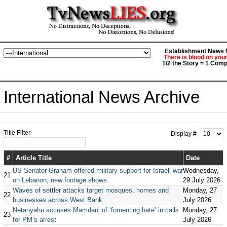
Establishment News M
There is blood on you
1/2 the Story = 1 Comp
International News Archive
Title Filter
Display #
#
Article Title
Date
US Senator Graham offered military support for Israeli war
Wednesday,
21
on Lebanon, new footage shows
29 July 2026
Waves of settler attacks target mosques, homes and
Monday, 27
22
businesses across West Bank
July 2026
Netanyahu accuses Mamdani of ‘fomenting hate’ in calls
Monday, 27
23
for PM’s arrest
July 2026