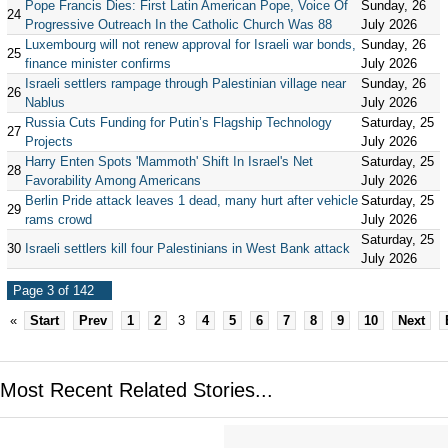
Pope Francis Dies: First Latin American Pope, Voice Of
Sunday, 26
24
Progressive Outreach In the Catholic Church Was 88
July 2026
Luxembourg will not renew approval for Israeli war bonds,
Sunday, 26
25
finance minister confirms
July 2026
Israeli settlers rampage through Palestinian village near
Sunday, 26
26
Nablus
July 2026
Russia Cuts Funding for Putin’s Flagship Technology
Saturday, 25
27
Projects
July 2026
Harry Enten Spots 'Mammoth' Shift In Israel's Net
Saturday, 25
28
Favorability Among Americans
July 2026
Berlin Pride attack leaves 1 dead, many hurt after vehicle
Saturday, 25
29
rams crowd
July 2026
Saturday, 25
30
Israeli settlers kill four Palestinians in West Bank attack
July 2026
Page 3 of 142
«
Start
Prev
1
2
3
4
5
6
7
8
9
10
Next
Most Recent Related Stories...