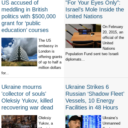
US accused of
"For Your Eyes Only":
meddling in British
Israel’s Mole Inside the
politics with $500,000
United Nations
grant for ‘public
On February
education’ courses
20, 2015, an
official of the
The US
United
embassy in
Nations
London is
Population Fund sent two Israeli
offering grants
diplomats...
of up to half a
million dollars
for...
Ukraine mourns
Ukraine Strikes 6
'collector of souls'
Russian ‘Shadow Fleet’
Oleksiy Yukov, killed
Vessels, 10 Energy
recovering war dead
Facilities in 48 Hours
Oleksiy
Ukraine’s
Yukov, a
Unmanned