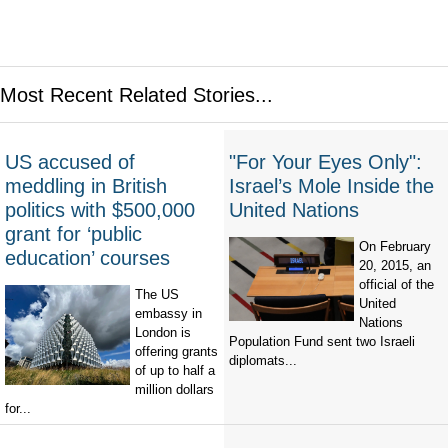
Most Recent Related Stories...
US accused of
"For Your Eyes Only":
meddling in British
Israel’s Mole Inside the
politics with $500,000
United Nations
grant for ‘public
On February
education’ courses
20, 2015, an
official of the
The US
United
embassy in
Nations
London is
Population Fund sent two Israeli
offering grants
diplomats...
of up to half a
million dollars
for...