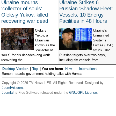
Ukraine mourns
Ukraine Strikes 6
'collector of souls'
Russian ‘Shadow Fleet’
Oleksiy Yukov, killed
Vessels, 10 Energy
recovering war dead
Facilities in 48 Hours
Oleksiy
Ukraine’s
Yukov, a
Unmanned
Ukrainian
Systems
known as the
Forces (USF)
"collector of
struck 102
souls" for his decades-long work
Russian targets over two days,
recovering the...
including six vessels from...
Desktop Version
|
Top
|
You are here:
News
International
Ramon: Israel's government holding talks with Hamas
Copyright © 2026 TV News LIES. All Rights Reserved. Designed by
JoomlArt.com
.
Joomla!
is Free Software released under the
GNU/GPL License.