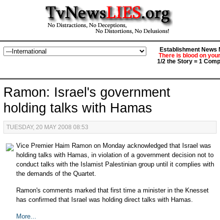
Establishment News M
There is blood on you
1/2 the Story = 1 Comp
Ramon: Israel's government
holding talks with Hamas
TUESDAY, 20 MAY 2008 08:53
Vice Premier Haim Ramon on Monday acknowledged that Israel was
holding talks with Hamas, in violation of a government decision not to
conduct talks with the Islamist Palestinian group until it complies with
the demands of the Quartet.
Ramon's comments marked that first time a minister in the Knesset
has confirmed that Israel was holding direct talks with Hamas.
More...