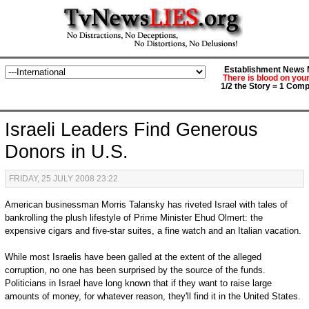
Establishment News M
There is blood on you
1/2 the Story = 1 Comp
Israeli Leaders Find Generous
Donors in U.S.
FRIDAY, 25 JULY 2008 23:22
American businessman Morris Talansky has riveted Israel with tales of
bankrolling the plush lifestyle of Prime Minister Ehud Olmert: the
expensive cigars and five-star suites, a fine watch and an Italian vacation.
While most Israelis have been galled at the extent of the alleged
corruption, no one has been surprised by the source of the funds.
Politicians in Israel have long known that if they want to raise large
amounts of money, for whatever reason, they'll find it in the United States.