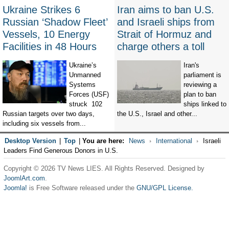
Ukraine Strikes 6
Iran aims to ban U.S.
Russian ‘Shadow Fleet’
and Israeli ships from
Vessels, 10 Energy
Strait of Hormuz and
Facilities in 48 Hours
charge others a toll
Ukraine’s
Iran's
Unmanned
parliament is
Systems
reviewing a
Forces (USF)
plan to ban
struck 102
ships linked to
Russian targets over two days,
the U.S., Israel and other...
including six vessels from...
Desktop Version
|
Top
|
You are here:
News
International
Israeli
Leaders Find Generous Donors in U.S.
Copyright © 2026 TV News LIES. All Rights Reserved. Designed by
JoomlArt.com
.
Joomla!
is Free Software released under the
GNU/GPL License.