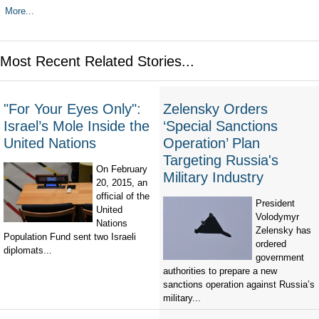
More...
Most Recent Related Stories...
"For Your Eyes Only":
Zelensky Orders
Israel’s Mole Inside the
‘Special Sanctions
United Nations
Operation’ Plan
Targeting Russia's
On February
Military Industry
20, 2015, an
official of the
President
United
Volodymyr
Nations
Zelensky has
Population Fund sent two Israeli
ordered
diplomats...
government
authorities to prepare a new
sanctions operation against Russia’s
military...