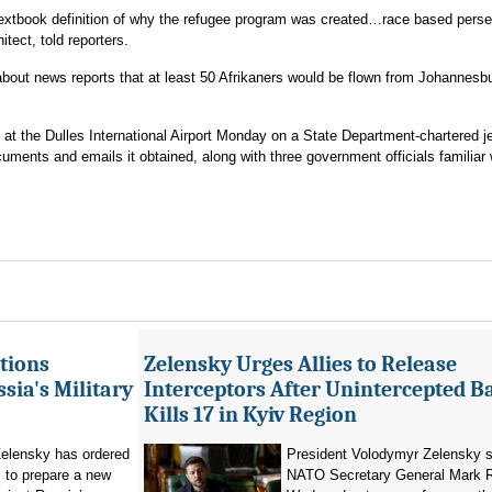
 textbook definition of why the refugee program was created…race based perse
itect, told reporters.
bout news reports that at least 50 Afrikaners would be flown from Johannesbu
 at the Dulles International Airport Monday on a State Department-chartered j
cuments and emails it obtained, along with three government officials familiar 
tions
Zelensky Urges Allies to Release
sia's Military
Interceptors After Unintercepted B
Kills 17 in Kyiv Region
elensky has ordered
President Volodymyr Zelensky s
 to prepare a new
NATO Secretary General Mark R