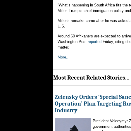
“What’s happening in South Africa fits the
Miller, Trump’s chief immigration policy arch
Miller’s remarks came after he was asked a
U.S.
Around 60 Afrikaners are expected to arrive
Washington Post
reported
Friday, citing do
matter.
More...
Most Recent Related Stories...
Zelensky Orders ‘Special Sanc
Operation’ Plan Targeting Rus
Industry
President Volodymyr Z
government authorities