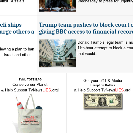
ainst Russia’s
Wednesday to press for urgently
eli ships
Trump team pushes to block court 
arge others a
giving BBC access to financial recor
Donald Trump’s legal team is m
11th-hour attempt to block a cou
viewing a plan to ban
that would...
, Israel and other...
TVNL TOTE BAG
Get your 9/11 & Media
Conserve our Planet
Deception Dollars
& Help Support TvNews
LIES
.org!
& Help Support TvNews
LIES
.org!