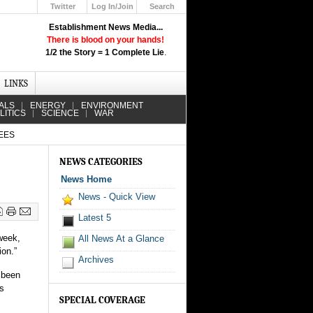
Twitter
Log In/Join
Search
Up
Establishment News Media...
Learn How the Broadcast News
There is blood on your hands!
Media Deceive You!
1/2 the Story = 1 Complete Lie
.
Click Here!
LINKS
ALS
ENERGY
ENVIRONMENT
LITICS
SCIENCE
WAR
EES
NEWS CATEGORIES
News Home
News - Quick View
Latest 5
 week,
All News At a Glance
ion.”
Archives
s been
’s
SPECIAL COVERAGE