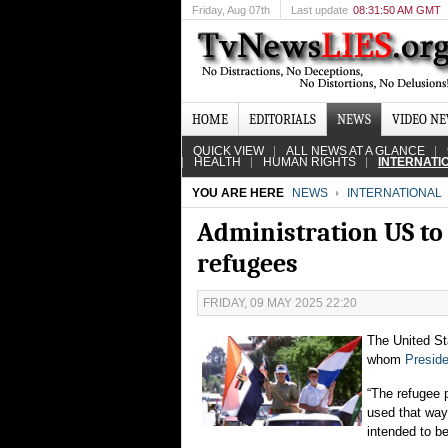
Friday
, Aug 07th
Last update
08:31:50 AM GMT
HOME
EDITORIALS
NEWS
VIDEO N
QUICK VIEW
ALL NEWS AT A GLANCE
HEALTH
HUMAN RIGHTS
INTERNATI
YOU ARE HERE
NEWS
INTERNATIONAL
Administration US to
refugees
FRIDAY, 09 MAY 2025 22:20
The United Sta
whom
Presid
“The refugee p
used that way
intended to b