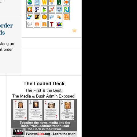
...
order
ds
aking an
rt order
The Loaded Deck
The First & the Best!
The Media & Bush Admin Exposed!