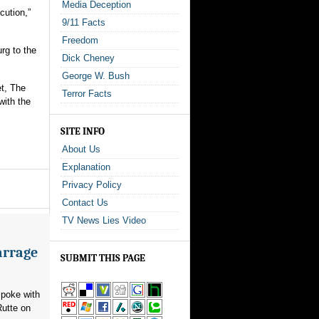
Media Deception
cution,”
9/11 Facts
Freedom
rg to the
Dick Cheney
George W. Bush
et, The
Terror Facts
with the
SITE INFO
About Us
Explanation
Privacy Policy
Contact Us
TV News Lies Video
arrage
SUBMIT THIS PAGE
poke with
utte on