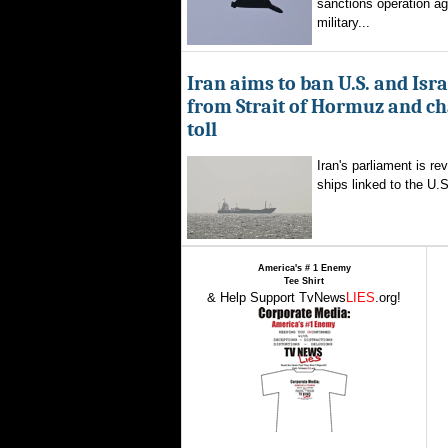
sanctions operation ag
military...
Iran aims to ban U.S. and Isra
from Strait of Hormuz and ch
toll
Iran's parliament is re
ships linked to the U.S.
America's # 1 Enemy
Tee Shirt
& Help Support TvNews
LIES
.org!