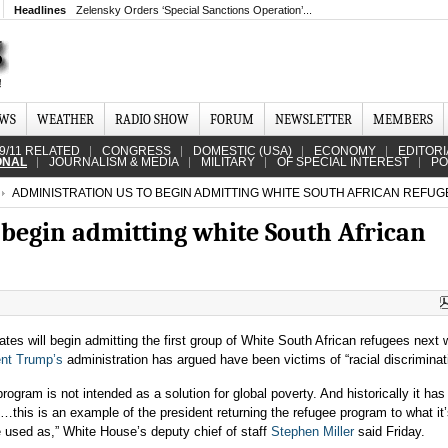
Headlines
Zelensky Orders ‘Special Sanctions Operation’...
EWS
WEATHER
RADIO SHOW
FORUM
NEWSLETTER
MEMBERS
9/11 RELATED
CONGRESS
DOMESTIC (USA)
ECONOMY
EDITORI
ONAL
JOURNALISM & MEDIA
MILITARY
OF SPECIAL INTEREST
PO
ADMINISTRATION US TO BEGIN ADMITTING WHITE SOUTH AFRICAN REFUG
 begin admitting white South African
tes will begin admitting the first group of White South African refugees next
ent Trump’s
administration has argued have been victims of “racial discriminat
rogram is not intended as a solution for global poverty. And historically it ha
…this is an example of the president returning the refugee program to what it
e used as,” White House’s deputy chief of staff
Stephen Miller
said Friday.