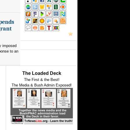
spends
grant
ay imposed
ponse to an
The Loaded Deck
The First & the Best!
The Media & Bush Admin Exposed!