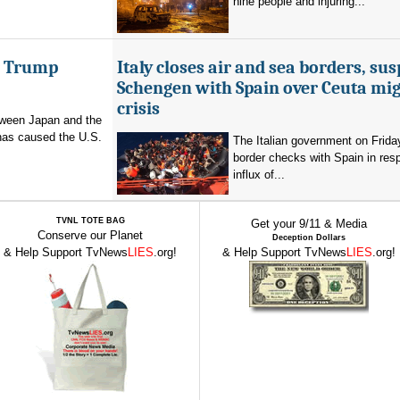
nine people and injuring...
er Trump
Italy closes air and sea borders, su
Schengen with Spain over Ceuta mi
crisis
etween Japan and the
has caused the U.S.
The Italian government on Frid
border checks with Spain in res
influx of...
TVNL TOTE BAG
Get your 9/11 & Media
Conserve our Planet
Deception Dollars
& Help Support TvNews
LIES
.org!
& Help Support TvNews
LIES
.org!