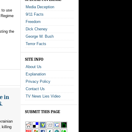
Media Deception
t to use
9/11 Facts
a Regime
Freedom
Dick Cheney
sting the
George W. Bush
Terror Facts
SITE INFO
About Us
Explanation
Privacy Policy
Contact Us
e in
TV News Lies Video
S.
SUBMIT THIS PAGE
krainian
killing