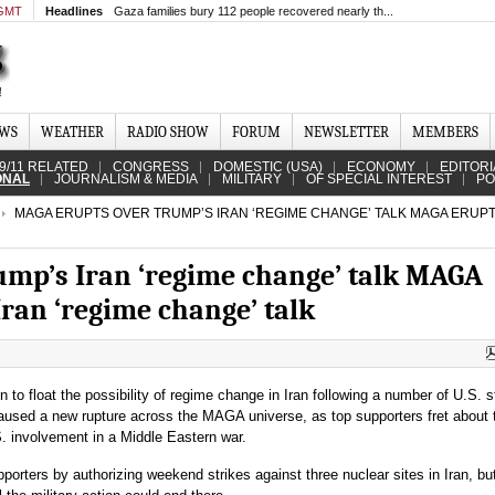
 GMT
Headlines
Gaza families bury 112 people recovered nearly th...
EWS
WEATHER
RADIO SHOW
FORUM
NEWSLETTER
MEMBERS
9/11 RELATED
CONGRESS
DOMESTIC (USA)
ECONOMY
EDITORI
ONAL
JOURNALISM & MEDIA
MILITARY
OF SPECIAL INTEREST
PO
MAGA ERUPTS OVER TRUMP’S IRAN ‘REGIME CHANGE’ TALK MAGA ERUP
mp’s Iran ‘regime change’ talk MAGA
ran ‘regime change’ talk
 to float the possibility of regime change in Iran following a number of U.S. s
 caused a new rupture across the MAGA universe, as top supporters fret about 
S. involvement in a Middle Eastern war.
orters by authorizing weekend strikes against three nuclear sites in Iran, bu