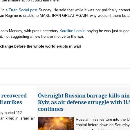
the military action could end there.
s in a
Truth Social post
Sunday. He said that while it was not politically correc
Iranian Regime is unable to MAKE IRAN GREAT AGAIN, why wouldn’t there be 
arks Monday, with press secretary
Karoline Leavitt
saying he was just sugge
, not suggesting a new front or motive to the war.
ange before the whole world erupts in war!
e recovered
Overnight Russian barrage kills nin
li strikes
Kyiv, as air defense struggle with U.
continues
ay buried 112
 killed in Israeli air
Russian missiles tore into the U
capital before dawn on Saturday, 