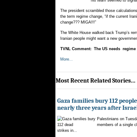
his team seemed to signal 
The president scrambled those calculation
the term regime change, “if the current 
change??? MIGA!!!”
The White House walked back Trump’s rem
Iranian people might want a new government
TVNL Comment: The US needs regime ch
More...
Most Recent Related Stories...
Gaza families bury 112 peopl
nearly three years after Israe
Palestinians on Tuesd
members of a single clan
strikes in...