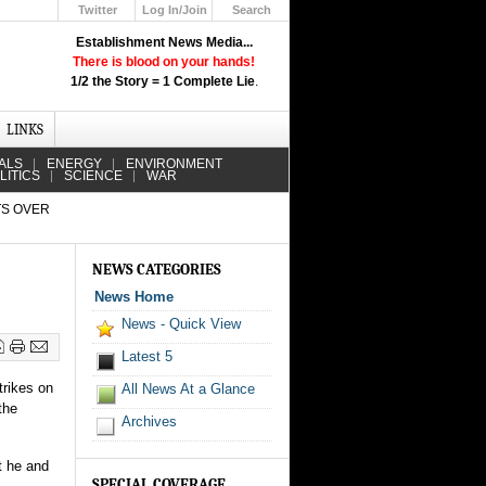
Twitter
Log In/Join
Search
Up
Establishment News Media...
Learn How the Broadcast News
There is blood on your hands!
Media Deceive You!
1/2 the Story = 1 Complete Lie
.
Click Here!
LINKS
ALS
ENERGY
ENVIRONMENT
LITICS
SCIENCE
WAR
TS OVER
NEWS CATEGORIES
News Home
News - Quick View
Latest 5
trikes on
All News At a Glance
the
Archives
t he and
SPECIAL COVERAGE