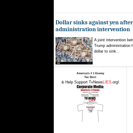
Dollar sinks against yen aft
administration intervention
A joint intervention b
Trump administration 
dollar to sink...
America's # 1 Enemy
Tee Shirt
& Help Support TvNews
LIES
.org!