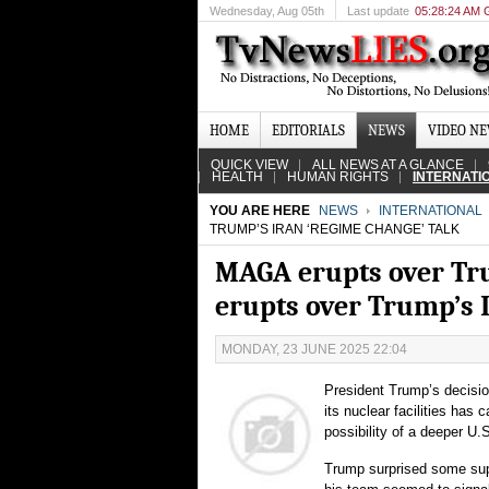
Wednesday
, Aug 05th
Last update
05:28:24 AM
HOME
EDITORIALS
NEWS
VIDEO N
QUICK VIEW
ALL NEWS AT A GLANCE
HEALTH
HUMAN RIGHTS
INTERNATI
YOU ARE HERE
NEWS
INTERNATIONAL
TRUMP’S IRAN ‘REGIME CHANGE’ TALK
MAGA erupts over Tru
erupts over Trump’s I
MONDAY, 23 JUNE 2025 22:04
President Trump’s decision
its nuclear facilities has
possibility of a deeper U.
Trump surprised some supp