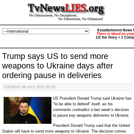
Establishment News M
There is blood on you
1/2 the Story = 1 Comp
Trump says US to send more
weapons to Ukraine days after
ordering pause in deliveries
TUESDAY, 08 JULY 2025 00:28
US President Donald Trump said Ukraine has
"to be able to defend" itself, as his
comments contradict a last week’s decision
to pause key weapons deliveries to Ukraine.
President Donald Trump said that the United
States will have to send more weapons to Ukraine. The decision comes