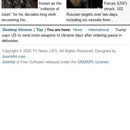
known as the
Forces (USF)
"collector of
struck 102
souls" for his decades-long work
Russian targets over two days,
recovering the...
including six vessels from...
Desktop Version
|
Top
|
You are here:
News
International
Trump
says US to send more weapons to Ukraine days after ordering pause in
deliveries
Copyright © 2026 TV News LIES. All Rights Reserved. Designed by
JoomlArt.com
.
Joomla!
is Free Software released under the
GNU/GPL License.