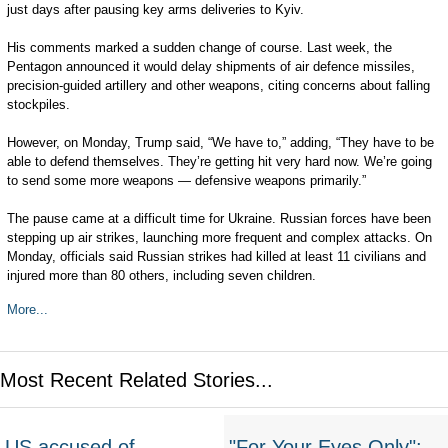
just days after pausing key arms deliveries to Kyiv.
His comments marked a sudden change of course. Last week, the
Pentagon announced it would delay shipments of air defence missiles,
precision-guided artillery and other weapons, citing concerns about falling
stockpiles.
However, on Monday, Trump said, “We have to,” adding, “They have to be
able to defend themselves. They’re getting hit very hard now. We’re going
to send some more weapons — defensive weapons primarily.”
The pause came at a difficult time for Ukraine. Russian forces have been
stepping up air strikes, launching more frequent and complex attacks. On
Monday, officials said Russian strikes had killed at least 11 civilians and
injured more than 80 others, including seven children.
More...
Most Recent Related Stories...
US accused of
"For Your Eyes Only":