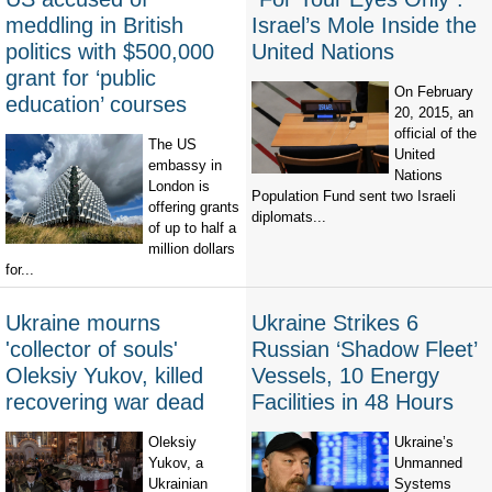
meddling in British
Israel’s Mole Inside the
politics with $500,000
United Nations
grant for ‘public
On February
education’ courses
20, 2015, an
official of the
The US
United
embassy in
Nations
London is
Population Fund sent two Israeli
offering grants
diplomats...
of up to half a
million dollars
for...
Ukraine mourns
Ukraine Strikes 6
'collector of souls'
Russian ‘Shadow Fleet’
Oleksiy Yukov, killed
Vessels, 10 Energy
recovering war dead
Facilities in 48 Hours
Oleksiy
Ukraine’s
Yukov, a
Unmanned
Ukrainian
Systems