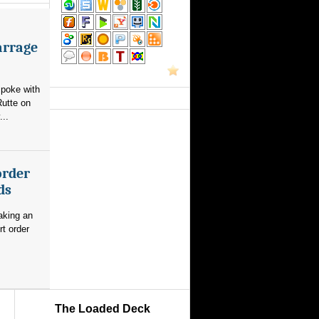
arrage
poke with
utte on
...
order
ds
aking an
rt order
The Loaded Deck