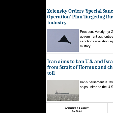
Zelensky Orders ‘Special Sanc
Operation’ Plan Targeting Rus
Industry
President Volodymyr Z
government authorities
sanctions operation ag
military...
Iran aims to ban U.S. and Isra
from Strait of Hormuz and ch
toll
Iran's parliament is re
ships linked to the U.S.
America's # 1 Enemy
Tee Shirt