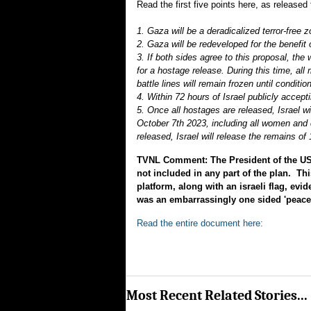
Read the first five points here, as release
1. Gaza will be a deradicalized terror-free 
2. Gaza will be redeveloped for the benefi
3. If both sides agree to this proposal, the 
for a hostage release. During this time, all
battle lines will remain frozen until condit
4. Within 72 hours of Israel publicly accept
5. Once all hostages are released, Israel w
October 7th 2023, including all women and c
released, Israel will release the remains 
TVNL Comment: The President of the US h
not included in any part of the plan. Th
platform, along with an israeli flag, ev
was an embarrassingly one sided 'peace 
Read the entire document here:
Most Recent Related Stories...