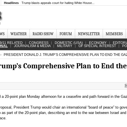
Headlines
Trump blasts appeals court for halting White House...
EWS
WEATHER
RADIO SHOW
FORUM
NEWSLETTER
MEMBERS
9/11 RELATED
CONGRESS
DOMESTIC (USA)
ECONOMY
EDITORI
ONAL
JOURNALISM & MEDIA
MILITARY
OF SPECIAL INTEREST
PO
PRESIDENT DONALD J. TRUMP’S COMPREHENSIVE PLAN TO END THE GA
Trump’s Comprehensive Plan to End the
a 20-point plan Monday afternoon for a ceasefire and path forward in the Gaz
roposal, President Trump would chair an international “board of peace” to gov
p as part of the 20-point plan, describing an end to the war between Israel a
ace.