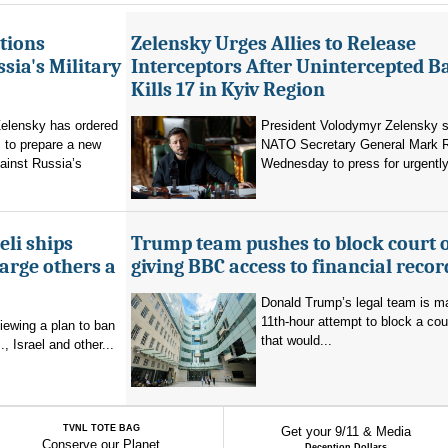
tions
Zelensky Urges Allies to Release
sia's Military
Interceptors After Unintercepted B
Kills 17 in Kyiv Region
elensky has ordered
President Volodymyr Zelensky s
 to prepare a new
NATO Secretary General Mark R
ainst Russia’s
Wednesday to press for urgently
eli ships
Trump team pushes to block court 
arge others a
giving BBC access to financial recor
Donald Trump’s legal team is m
11th-hour attempt to block a cou
viewing a plan to ban
that would...
, Israel and other...
TVNL TOTE BAG
Get your 9/11 & Media
Conserve our Planet
Deception Dollars