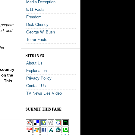
Media Deception
9/11 Facts
Freedom
Dick Cheney
o prepare
ded, and
George W. Bush
Terror Facts
ter
e
SITE INFO
About Us
 country
Explanation
 on the
Privacy Policy
g. This
Contact Us
TV News Lies Video
SUBMIT THIS PAGE