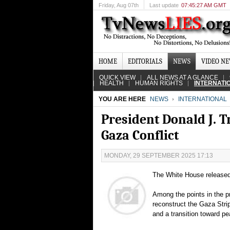
Friday
, Aug 07th
Last update
07:45:27 AM GMT
HOME
EDITORIALS
NEWS
VIDEO N
QUICK VIEW
ALL NEWS AT A GLANCE
HEALTH
HUMAN RIGHTS
INTERNATI
YOU ARE HERE
NEWS
INTERNATIONAL
President Donald J. 
Gaza Conflict
MONDAY, 29 SEPTEMBER 2025 17:13
The White House released 
Among the points in the p
reconstruct the Gaza Stri
and a transition toward pe