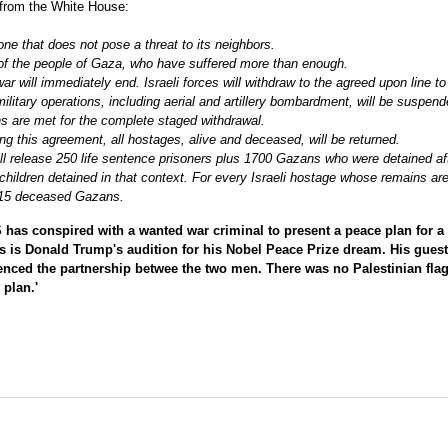
d from the White House:
zone that does not pose a threat to its neighbors.
t of the people of Gaza, who have suffered more than enough.
war will immediately end. Israeli forces will withdraw to the agreed upon line t
 military operations, including aerial and artillery bombardment, will be suspen
ions are met for the complete staged withdrawal.
ing this agreement, all hostages, alive and deceased, will be returned.
ill release 250 life sentence prisoners plus 1700 Gazans who were detained af
hildren detained in that context. For every Israeli hostage whose remains ar
of 15 deceased Gazans.
as conspired with a wanted war criminal to present a peace plan for a
is is Donald Trump's audition for his Nobel Peace Prize dream. His guest
idenced the partnership betwee the two men. There was no Palestinian fla
plan.'