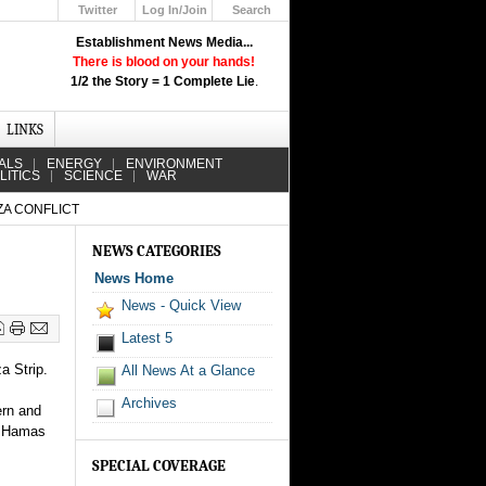
Twitter
Log In/Join
Search
Up
Establishment News Media...
Learn How the Broadcast News
There is blood on your hands!
Media Deceive You!
1/2 the Story = 1 Complete Lie
.
Click Here!
LINKS
ALS
ENERGY
ENVIRONMENT
LITICS
SCIENCE
WAR
ZA CONFLICT
NEWS CATEGORIES
News Home
News - Quick View
Latest 5
a Strip.
All News At a Glance
Archives
ern and
nd Hamas
SPECIAL COVERAGE