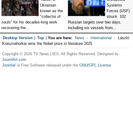
Ukrainian
Systems
known as the
Forces (USF)
"collector of
struck 102
souls" for his decades-long work
Russian targets over two days,
recovering the...
including six vessels from...
Desktop Version
|
Top
|
You are here:
News
International
László
Krasznahorkai wins the Nobel prize in literature 2025
Copyright © 2026 TV News LIES. All Rights Reserved. Designed by
JoomlArt.com
.
Joomla!
is Free Software released under the
GNU/GPL License.