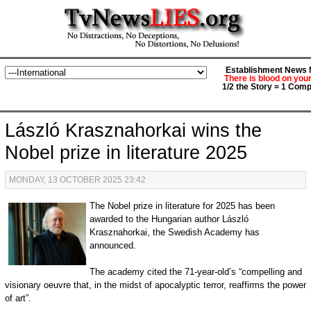
Establishment News M
There is blood on you
1/2 the Story = 1 Comp
László Krasznahorkai wins the
Nobel prize in literature 2025
MONDAY, 13 OCTOBER 2025 23:42
The Nobel prize in literature for 2025 has been
awarded to the Hungarian author László
Krasznahorkai, the Swedish Academy has
announced.
The academy cited the 71-year-old’s “compelling and
visionary oeuvre that, in the midst of apocalyptic terror, reaffirms the power
of art”.