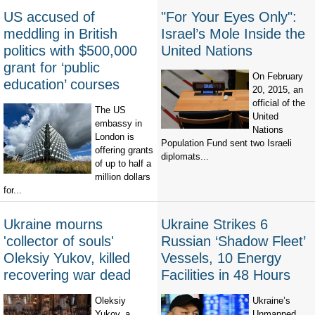
US accused of
"For Your Eyes Only":
meddling in British
Israel’s Mole Inside the
politics with $500,000
United Nations
grant for ‘public
On February
education’ courses
20, 2015, an
official of the
The US
United
embassy in
Nations
London is
Population Fund sent two Israeli
offering grants
diplomats...
of up to half a
million dollars
for...
Ukraine mourns
Ukraine Strikes 6
'collector of souls'
Russian ‘Shadow Fleet’
Oleksiy Yukov, killed
Vessels, 10 Energy
recovering war dead
Facilities in 48 Hours
Oleksiy
Ukraine’s
Yukov, a
Unmanned