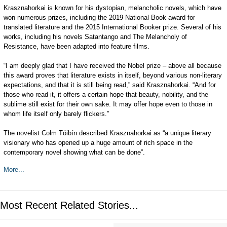
Krasznahorkai is known for his dystopian, melancholic novels, which have
won numerous prizes, including the 2019 National Book award for
translated literature and the 2015 International Booker prize. Several of his
works, including his novels Satantango and The Melancholy of
Resistance, have been adapted into feature films.
“I am deeply glad that I have received the Nobel prize – above all because
this award proves that literature exists in itself, beyond various non-literary
expectations, and that it is still being read,” said Krasznahorkai. “And for
those who read it, it offers a certain hope that beauty, nobility, and the
sublime still exist for their own sake. It may offer hope even to those in
whom life itself only barely flickers.”
The novelist Colm Tóibín described Krasznahorkai as “a unique literary
visionary who has opened up a huge amount of rich space in the
contemporary novel showing what can be done”.
More...
Most Recent Related Stories...