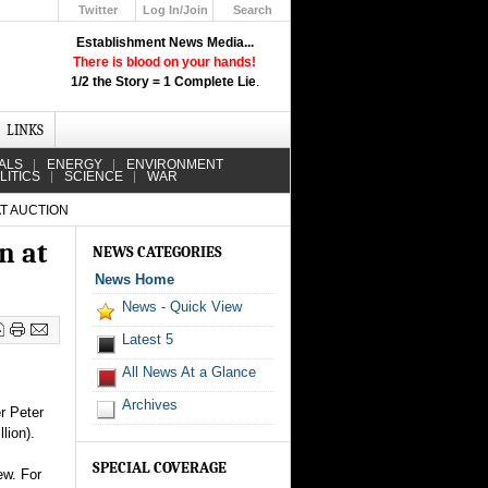
Twitter
Log In/Join
Search
Up
Establishment News Media...
Learn How the Broadcast News
There is blood on your hands!
Media Deceive You!
1/2 the Story = 1 Complete Lie
.
Click Here!
LINKS
ALS
ENERGY
ENVIRONMENT
LITICS
SCIENCE
WAR
AT AUCTION
n at
NEWS CATEGORIES
News Home
News - Quick View
Latest 5
All News At a Glance
Archives
r Peter
lion).
SPECIAL COVERAGE
ew. For