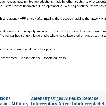
rough engravings, printed reproductions made by other artists. Its whereabout
an-Pierre Osenat uncovered it in September 2024 during a routine inspection o
ch wire agency AFP shortly after making the discovery, adding the artwork was
led upon was so uniquely valuable. It was initially believed the piece was pr
 painter had set up a large studio where he collaborated on pieces with a t
this piece was not like all other pieces.
 authenticated," Osenat told the Associated Press.
tions
Zelensky Urges Allies to Release
sia's Military
Interceptors After Unintercepted B