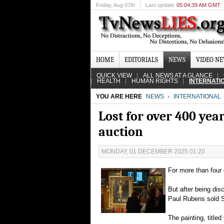
Friday
, Aug 07th
Last update
05:04:39 AM GMT
HOME
EDITORIALS
NEWS
VIDEO N
QUICK VIEW
ALL NEWS AT A GLANCE
HEALTH
HUMAN RIGHTS
INTERNATI
YOU ARE HERE
NEWS
INTERNATIONAL
Lost for over 400 year
auction
MONDAY, 01 DECEMBER 2025 01:20
For more than four 
But after being dis
Paul Rubens sold Su
The painting, title