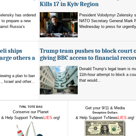
Kills 17 in Kyiv Region
elensky has ordered
President Volodymyr Zelensky s
 to prepare a new
NATO Secretary General Mark R
ainst Russia’s
Wednesday to press for urgently
eli ships
Trump team pushes to block court 
arge others a
giving BBC access to financial recor
Donald Trump’s legal team is m
11th-hour attempt to block a cou
viewing a plan to ban
that would...
, Israel and other...
TVNL TOTE BAG
Get your 9/11 & Media
Conserve our Planet
Deception Dollars
& Help Support TvNews
LIES
.org!
& Help Support TvNews
LIES
.org!