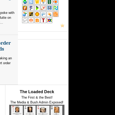
poke with
utte on
...
order
ds
aking an
rt order
The Loaded Deck
The First & the Best!
The Media & Bush Admin Exposed!