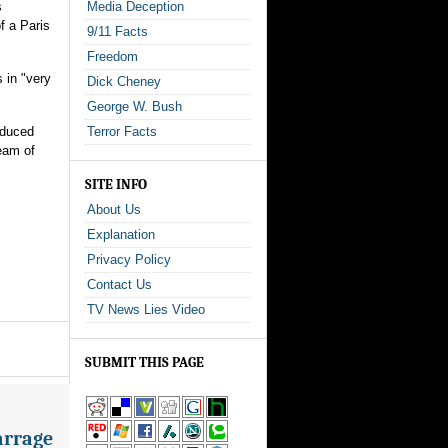
s
Media Deception
f a Paris
9/11 Facts
Freedom
 in "very
Dick Cheney
George W. Bush
oduced
Terror Facts
eam of
SITE INFO
About Us
Explanation
Privacy Policy
Contact Us
TV News Lies Video
SUBMIT THIS PAGE
arrage