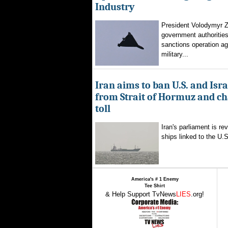
Industry
President Volodymyr Z
government authorities
sanctions operation ag
military...
Iran aims to ban U.S. and Isra
from Strait of Hormuz and ch
toll
Iran's parliament is re
ships linked to the U.S.
America's # 1 Enemy
Tee Shirt
& Help Support TvNews
LIES
.org!