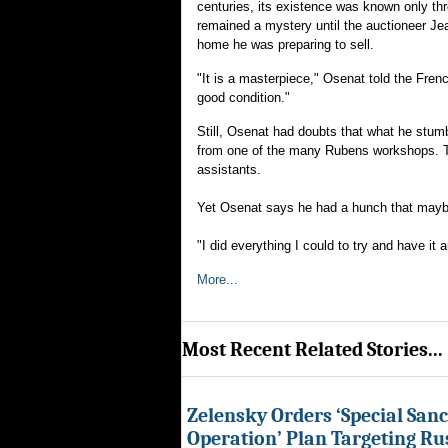
centuries, its existence was known only th
remained a mystery until the auctioneer Je
home he was preparing to sell.
"It is a masterpiece," Osenat told the Fren
good condition."
Still, Osenat had doubts that what he stumb
from one of the many Rubens workshops. The
assistants.
Yet Osenat says he had a hunch that maybe 
"I did everything I could to try and have it
More...
Most Recent Related Stories...
Zelensky Orders ‘Special Sanc
Operation’ Plan Targeting Rus