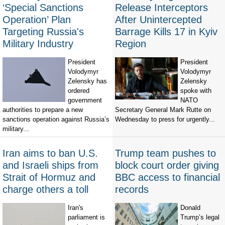
‘Special Sanctions
Release Interceptors
Operation’ Plan
After Unintercepted
Targeting Russia's
Barrage Kills 17 in Kyiv
Military Industry
Region
President
President
Volodymyr
Volodymyr
Zelensky has
Zelensky
ordered
spoke with
government
NATO
authorities to prepare a new
Secretary General Mark Rutte on
sanctions operation against Russia’s
Wednesday to press for urgently...
military...
Iran aims to ban U.S.
Trump team pushes to
and Israeli ships from
block court order giving
Strait of Hormuz and
BBC access to financial
charge others a toll
records
Iran's
Donald
parliament is
Trump’s legal