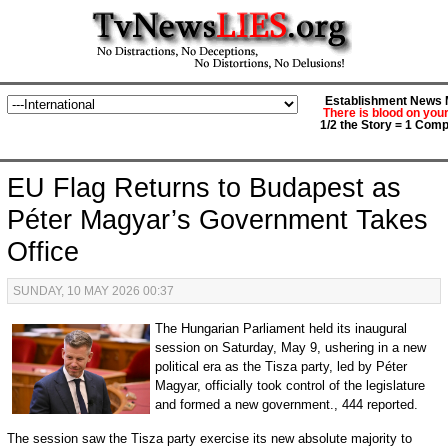
Establishment News M
There is blood on you
1/2 the Story = 1 Comp
EU Flag Returns to Budapest as
Péter Magyar’s Government Takes
Office
SUNDAY, 10 MAY 2026 00:37
The Hungarian Parliament held its inaugural
session on Saturday, May 9, ushering in a new
political era as the Tisza party, led by Péter
Magyar, officially took control of the legislature
and formed a new government., 444 reported.
The session saw the Tisza party exercise its new absolute majority to