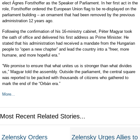
elect Ágnes Forsthoffer as the Speaker of Parliament. In her first act in the
role, Forsthoffer ordered the European Union flag to be re-displayed on the
parliament building – an ornament that had been removed by the previous
administration 12 years ago.
Following the confirmation of his 16-ministry cabinet, Péter Magyar took
the oath of office and delivered his first address as Prime Minister. He
stated that his administration had received a mandate from the Hungarian
people to “open a new chapter” and lead the country into a “freer, more
humane, and more hopeful era.”
“We promise to ensure that what unites us is stronger than what divides
us,” Magyar told the assembly. Outside the parliament, the central square
was reported to be packed with thousands of citizens who gathered to
mark the end of the “Orbán era.”
More...
Most Recent Related Stories...
Zelensky Orders
Zelensky Urges Allies to