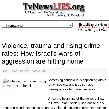
Establishment News M
There is blood on you
1/2 the Story = 1 Comp
Violence, trauma and rising crime
rates: How Israel's wars of
aggression are hitting home
SATURDAY, 16 MAY 2026 22:50
Something dangerous is happening within
Israeli society, and it could have
consequences for the entire region.
Since the beginning of the genocidal war
in Gaza, Israeli society has consciously
created a broad consensus around a violent discourse centred on revenge