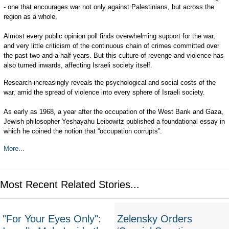
- one that encourages war not only against Palestinians, but across the
region as a whole.
Almost every public opinion poll finds overwhelming support for the war,
and very little criticism of the continuous chain of crimes committed over
the past two-and-a-half years. But this culture of revenge and violence has
also turned inwards, affecting Israeli society itself.
Research increasingly reveals the psychological and social costs of the
war, amid the spread of violence into every sphere of Israeli society.
As early as 1968, a year after the occupation of the West Bank and Gaza,
Jewish philosopher Yeshayahu Leibowitz published a foundational essay in
which he coined the notion that “occupation corrupts”.
More...
Most Recent Related Stories...
"For Your Eyes Only":
Zelensky Orders