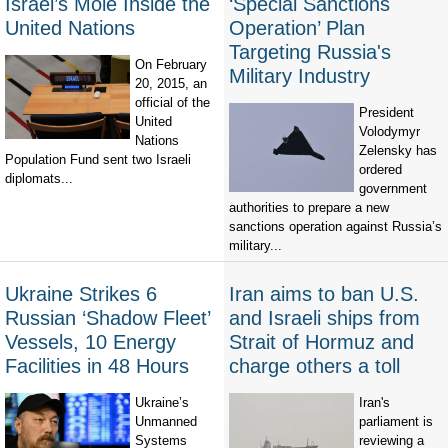
Israel’s Mole Inside the
‘Special Sanctions
United Nations
Operation’ Plan
Targeting Russia's
On February
Military Industry
20, 2015, an
official of the
President
United
Volodymyr
Nations
Zelensky has
Population Fund sent two Israeli
ordered
diplomats...
government
authorities to prepare a new
sanctions operation against Russia’s
military...
Ukraine Strikes 6
Iran aims to ban U.S.
Russian ‘Shadow Fleet’
and Israeli ships from
Vessels, 10 Energy
Strait of Hormuz and
Facilities in 48 Hours
charge others a toll
Ukraine’s
Iran's
Unmanned
parliament is
Systems
reviewing a