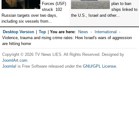
Forces (USF)
plan to ban
struck 102
ships linked to
Russian targets over two days,
the U.S., Israel and other...
including six vessels from...
Desktop Version
|
Top
|
You are here:
News
International
Violence, trauma and rising crime rates: How Israel's wars of aggression
are hitting home
Copyright © 2026 TV News LIES. All Rights Reserved. Designed by
JoomlArt.com
.
Joomla!
is Free Software released under the
GNU/GPL License.