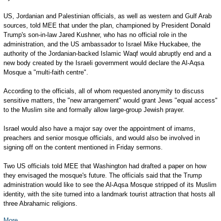
US, Jordanian and Palestinian officials, as well as western and Gulf Arab
sources, told MEE that under the plan, championed by President Donald
Trump's son-in-law Jared Kushner, who has no official role in the
administration, and the US ambassador to Israel Mike Huckabee, the
authority of the Jordanian-backed Islamic Waqf would abruptly end and a
new body created by the Israeli government would declare the Al-Aqsa
Mosque a "multi-faith centre".
According to the officials, all of whom requested anonymity to discuss
sensitive matters, the "new arrangement" would grant Jews "equal access"
to the Muslim site and formally allow large-group Jewish prayer.
Israel would also have a major say over the appointment of imams,
preachers and senior mosque officials, and would also be involved in
signing off on the content mentioned in Friday sermons.
Two US officials told MEE that Washington had drafted a paper on how
they envisaged the mosque's future. The officials said that the Trump
administration would like to see the Al-Aqsa Mosque stripped of its Muslim
identity, with the site turned into a landmark tourist attraction that hosts all
three Abrahamic religions.
More...