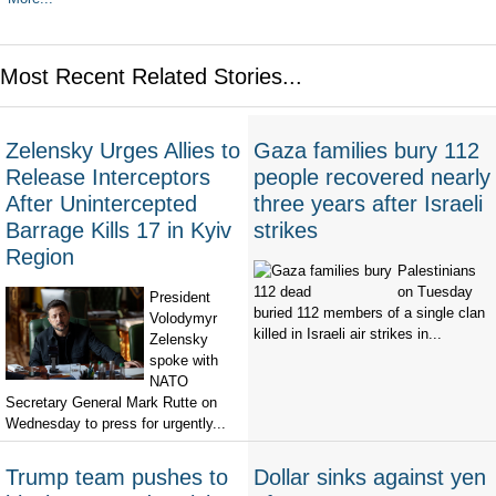
Most Recent Related Stories...
Zelensky Urges Allies to
Gaza families bury 112
Release Interceptors
people recovered nearly
After Unintercepted
three years after Israeli
Barrage Kills 17 in Kyiv
strikes
Region
Palestinians
on Tuesday
President
buried 112 members of a single clan
Volodymyr
killed in Israeli air strikes in...
Zelensky
spoke with
NATO
Secretary General Mark Rutte on
Wednesday to press for urgently...
Trump team pushes to
Dollar sinks against yen