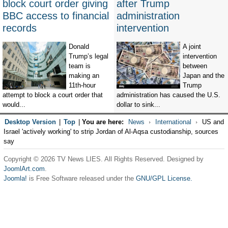
block court order giving
after Trump
BBC access to financial
administration
records
intervention
Donald
A joint
Trump’s legal
intervention
team is
between
making an
Japan and the
11th-hour
Trump
attempt to block a court order that
administration has caused the U.S.
would...
dollar to sink...
Desktop Version
|
Top
|
You are here:
News
International
US and
Israel 'actively working' to strip Jordan of Al-Aqsa custodianship, sources
say
Copyright © 2026 TV News LIES. All Rights Reserved. Designed by
JoomlArt.com
.
Joomla!
is Free Software released under the
GNU/GPL License.