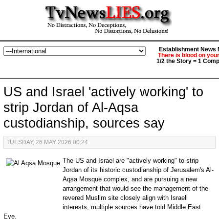
Establishment News M
There is blood on you
1/2 the Story = 1 Comp
US and Israel 'actively working' to
strip Jordan of Al-Aqsa
custodianship, sources say
TUESDAY, 26 MAY 2026 00:24
The US and Israel are "actively working" to strip
Jordan of its historic custodianship of Jerusalem's Al-
Aqsa Mosque complex, and are pursuing a new
arrangement that would see the management of the
revered Muslim site closely align with Israeli
interests, multiple sources have told Middle East
Eye.