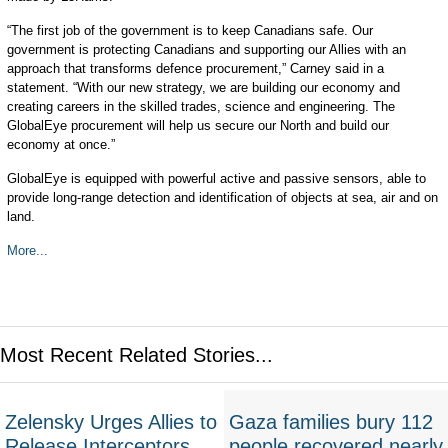
“The first job of the government is to keep Canadians safe. Our
government is protecting Canadians and supporting our Allies with an
approach that transforms defence procurement,” Carney said in a
statement. “With our new strategy, we are building our economy and
creating careers in the skilled trades, science and engineering. The
GlobalEye procurement will help us secure our North and build our
economy at once.”
GlobalEye is equipped with powerful active and passive sensors, able to
provide long-range detection and identification of objects at sea, air and on
land.
More...
Most Recent Related Stories...
Zelensky Urges Allies to
Gaza families bury 112
Release Interceptors
people recovered nearly