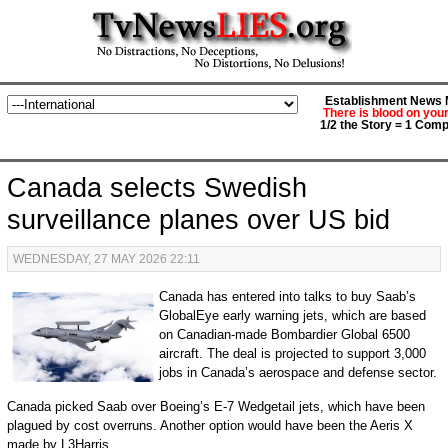
Establishment News M
There is blood on you
1/2 the Story = 1 Comp
Canada selects Swedish
surveillance planes over US bid
WEDNESDAY, 27 MAY 2026 22:11
Canada has entered into talks to buy Saab’s
GlobalEye early warning jets, which are based
on Canadian-made Bombardier Global 6500
aircraft. The deal is projected to support 3,000
jobs in Canada’s aerospace and defense sector.
Canada picked Saab over Boeing’s E-7 Wedgetail jets, which have been
plagued by cost overruns. Another option would have been the Aeris X
made by L3Harris.