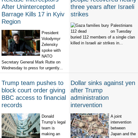
After Unintercepted
three years after Israeli
Barrage Kills 17 in Kyiv
strikes
Region
Palestinians
on Tuesday
President
buried 112 members of a single clan
Volodymyr
killed in Israeli air strikes in...
Zelensky
spoke with
NATO
Secretary General Mark Rutte on
Wednesday to press for urgently...
Trump team pushes to
Dollar sinks against yen
block court order giving
after Trump
BBC access to financial
administration
records
intervention
Donald
A joint
Trump’s legal
intervention
team is
between
making an
Japan and the