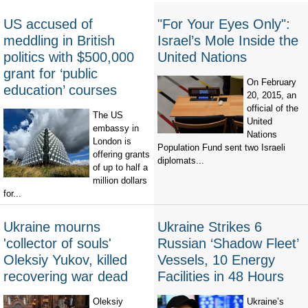
US accused of
"For Your Eyes Only":
meddling in British
Israel’s Mole Inside the
politics with $500,000
United Nations
grant for ‘public
On February
education’ courses
20, 2015, an
official of the
The US
United
embassy in
Nations
London is
Population Fund sent two Israeli
offering grants
diplomats...
of up to half a
million dollars
for...
Ukraine mourns
Ukraine Strikes 6
'collector of souls'
Russian ‘Shadow Fleet’
Oleksiy Yukov, killed
Vessels, 10 Energy
recovering war dead
Facilities in 48 Hours
Oleksiy
Ukraine’s