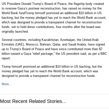
US President Donald Trump’s Board of Peace, the flagship body created
to oversee Gaza’s postwar reconstruction, has raised no money for the
World Bank fundTrump himself promised an additional $10 billion in US
backing, but the money pledged has yet to reach the World Bank account,
which was designed to provide a transparent channel for reconstruction
funds. set to hold donor contributions, four months after the board was
originally launched.
Several countries, including Kazakhstan, Azerbaijan, the United Arab
Emirates (UAE), Morocco, Bahrain, Qatar, and Saudi Arabia, have signed
up to Trump’s Board of Peace and have since contributed more than $7
billion toward a Gaza “relief package,” the US president said, as per a BBC
report.
Trump himself promised an additional $10 billion in US backing, but the
money pledged has yet to reach the World Bank account, which was
designed to provide a transparent channel for reconstruction funds.
More...
Most Recent Related Stories...