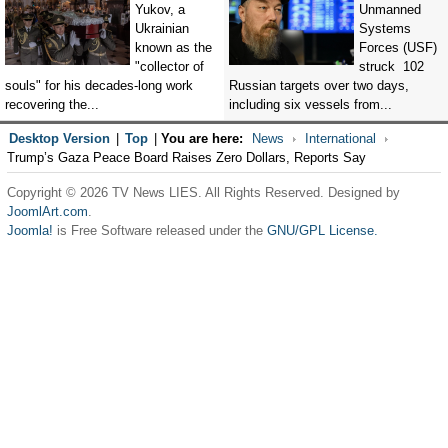
Yukov, a
Unmanned
Ukrainian
Systems
known as the
Forces (USF)
"collector of
struck 102
souls" for his decades-long work
Russian targets over two days,
recovering the...
including six vessels from...
Desktop Version
|
Top
|
You are here:
News
International
Trump’s Gaza Peace Board Raises Zero Dollars, Reports Say
Copyright © 2026 TV News LIES. All Rights Reserved. Designed by
JoomlArt.com
.
Joomla!
is Free Software released under the
GNU/GPL License.