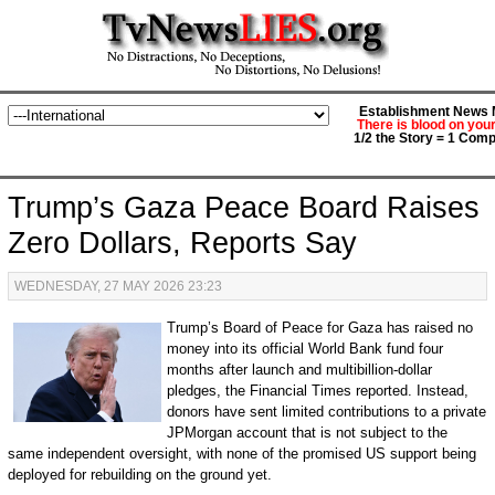
Establishment News M
There is blood on you
1/2 the Story = 1 Comp
Trump’s Gaza Peace Board Raises
Zero Dollars, Reports Say
WEDNESDAY, 27 MAY 2026 23:23
Trump’s Board of Peace for Gaza has raised no
money into its official World Bank fund four
months after launch and multibillion-dollar
pledges, the Financial Times reported. Instead,
donors have sent limited contributions to a private
JPMorgan account that is not subject to the
same independent oversight, with none of the promised US support being
deployed for rebuilding on the ground yet.