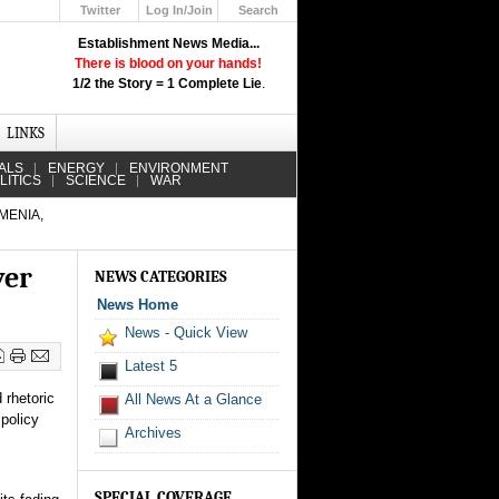
Twitter
Log In/Join
Search
Up
Establishment News Media...
Learn How the Broadcast News
There is blood on your hands!
Media Deceive You!
1/2 the Story = 1 Complete Lie
.
Click Here!
LINKS
ALS
ENERGY
ENVIRONMENT
LITICS
SCIENCE
WAR
MENIA,
ver
NEWS CATEGORIES
News Home
News - Quick View
Latest 5
 rhetoric
All News At a Glance
policy
Archives
SPECIAL COVERAGE