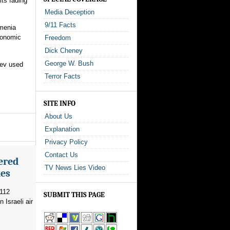
ts fading
Media Deception
9/11 Facts
rmenia
Economic
Freedom
Dick Cheney
George W. Bush
yev used
Terror Facts
SITE INFO
About Us
Explanation
Privacy Policy
Contact Us
ered
TV News Lies Video
kes
 112
SUBMIT THIS PAGE
 Israeli air