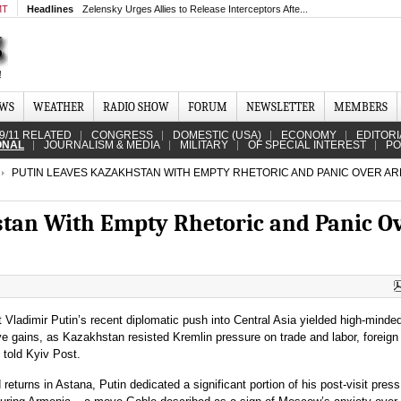
MT
Headlines
Zelensky Urges Allies to Release Interceptors Afte...
EWS
WEATHER
RADIO SHOW
FORUM
NEWSLETTER
MEMBERS
9/11 RELATED
CONGRESS
DOMESTIC (USA)
ECONOMY
EDITORI
ONAL
JOURNALISM & MEDIA
MILITARY
OF SPECIAL INTEREST
PO
PUTIN LEAVES KAZAKHSTAN WITH EMPTY RHETORIC AND PANIC OVER AR
stan With Empty Rhetoric and Panic O
Vladimir Putin’s recent diplomatic push into Central Asia yielded high-minded
ve gains, as Kazakhstan resisted Kremlin pressure on trade and labor, foreign 
 told Kyiv Post.
 returns in Astana, Putin dedicated a significant portion of his post-visit press