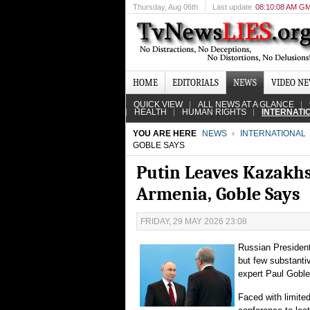
Thursday
, Aug 06th
Last update
08:10:08 AM G
HOME
EDITORIALS
NEWS
VIDEO N
QUICK VIEW
ALL NEWS AT A GLANCE
HEALTH
HUMAN RIGHTS
INTERNATI
YOU ARE HERE
NEWS
INTERNATIONAL
GOBLE SAYS
Putin Leaves Kazakh
Armenia, Goble Says
FRIDAY, 29 MAY 2026 23:08
Russian President 
but few substanti
expert Paul Goble
Faced with limited