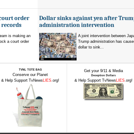
court order
Dollar sinks against yen after Trum
l records
administration intervention
team is making an
A joint intervention between Jap
lock a court order
Trump administration has cause
dollar to sink...
TVNL TOTE BAG
Get your 9/11 & Media
Conserve our Planet
Deception Dollars
& Help Support TvNews
LIES
.org!
& Help Support TvNews
LIES
.org!