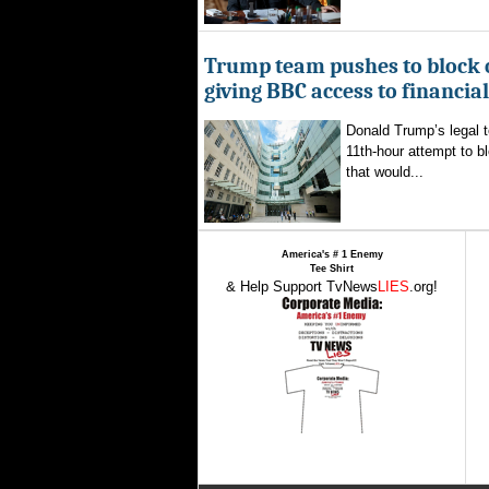
Trump team pushes to block 
giving BBC access to financia
Donald Trump’s legal 
11th-hour attempt to b
that would...
America's # 1 Enemy
Tee Shirt
& Help Support TvNews
LIES
.org!