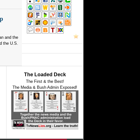
p
an and the
d the U.S.
The Loaded Deck
The First & the Best!
The Media & Bush Admin Exposed!