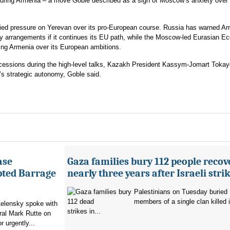
turing Armenia – a move Goble described as a sign of Moscow’s anxiety over i
ed pressure on Yerevan over its pro-European course. Russia has warned A
ergy arrangements if it continues its EU path, while the Moscow-led Eurasian 
ding Armenia over its European ambitions.
cessions during the high-level talks, Kazakh President Kassym-Jomart Toka
’s strategic autonomy, Goble said.
ase
Gaza families bury 112 people recov
pted Barrage
nearly three years after Israeli stri
Palestinians on Tuesday buried
members of a single clan killed in
elensky spoke with
strikes in...
al Mark Rutte on
 urgently...