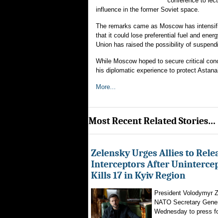
conference to lec
influence in the former Soviet space.
The remarks came as Moscow has intensifi
that it could lose preferential fuel and en
Union has raised the possibility of suspen
While Moscow hoped to secure critical con
his diplomatic experience to protect Astana
More...
Most Recent Related Stories...
Zelensky Urges Allies to Rele
Interceptors After Uninterce
Kills 17 in Kyiv Region
President Volodymyr Z
NATO Secretary Gener
Wednesday to press for