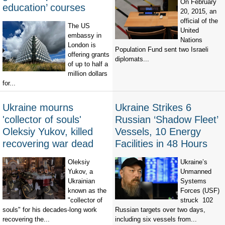
On February
education’ courses
20, 2015, an
official of the
The US
United
embassy in
Nations
London is
Population Fund sent two Israeli
offering grants
diplomats...
of up to half a
million dollars
for...
Ukraine mourns
Ukraine Strikes 6
'collector of souls'
Russian ‘Shadow Fleet’
Oleksiy Yukov, killed
Vessels, 10 Energy
recovering war dead
Facilities in 48 Hours
Oleksiy
Ukraine’s
Yukov, a
Unmanned
Ukrainian
Systems
known as the
Forces (USF)
"collector of
struck 102
souls" for his decades-long work
Russian targets over two days,
recovering the...
including six vessels from...