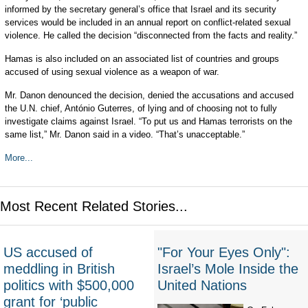
informed by the secretary general’s office that Israel and its security
services would be included in an annual report on conflict-related sexual
violence. He called the decision “disconnected from the facts and reality.”
Hamas is also included on an associated list of countries and groups
accused of using sexual violence as a weapon of war.
Mr. Danon denounced the decision, denied the accusations and accused
the U.N. chief, António Guterres, of lying and of choosing not to fully
investigate claims against Israel. “To put us and Hamas terrorists on the
same list,” Mr. Danon said in a video. “That’s unacceptable.”
More...
Most Recent Related Stories...
US accused of
"For Your Eyes Only":
meddling in British
Israel’s Mole Inside the
politics with $500,000
United Nations
grant for ‘public