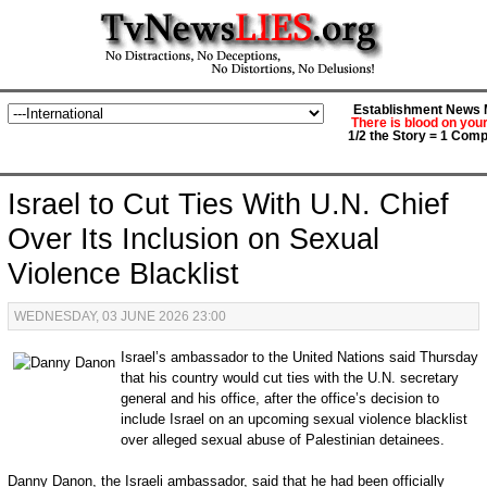
Establishment News M
There is blood on you
1/2 the Story = 1 Comp
Israel to Cut Ties With U.N. Chief
Over Its Inclusion on Sexual
Violence Blacklist
WEDNESDAY, 03 JUNE 2026 23:00
Israel’s ambassador to the United Nations said Thursday
that his country would cut ties with the U.N. secretary
general and his office, after the office’s decision to
include Israel on an upcoming sexual violence blacklist
over alleged sexual abuse of Palestinian detainees.
Danny Danon, the Israeli ambassador, said that he had been officially