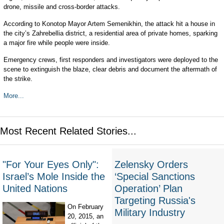
drone, missile and cross-border attacks.
According to Konotop Mayor Artem Semenikhin, the attack hit a house in
the city’s Zahrebellia district, a residential area of private homes, sparking
a major fire while people were inside.
Emergency crews, first responders and investigators were deployed to the
scene to extinguish the blaze, clear debris and document the aftermath of
the strike.
More...
Most Recent Related Stories...
"For Your Eyes Only":
Zelensky Orders
Israel’s Mole Inside the
‘Special Sanctions
United Nations
Operation’ Plan
Targeting Russia's
On February
Military Industry
20, 2015, an