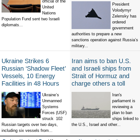
official of the
President
United
Volodymyr
Nations
Zelensky has
Population Fund sent two Israeli
ordered
diplomats...
government
authorities to prepare a new
sanctions operation against Russia’s
military...
Ukraine Strikes 6
Iran aims to ban U.S.
Russian ‘Shadow Fleet’
and Israeli ships from
Vessels, 10 Energy
Strait of Hormuz and
Facilities in 48 Hours
charge others a toll
Ukraine’s
Iran's
Unmanned
parliament is
Systems
reviewing a
Forces (USF)
plan to ban
struck 102
ships linked to
Russian targets over two days,
the U.S., Israel and other...
including six vessels from...