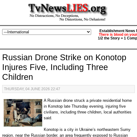
Establishment News M
There is blood on you
1/2 the Story = 1 Comp
Russian Drone Strike on Konotop
Injures Five, Including Three
Children
THURSDAY, 04 JUNE 2026 22:47
A Russian drone struck a private residential home
in Konotop late Thursday evening, injuring five
civilians, including three children, local authorities
said.
Konotop is a city in Ukraine’s northeastern Sumy
region, near the Russian border, an area frequently exposed to Russian